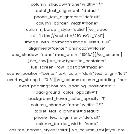
column_shadow=”none” width=”1/1″
tablet_text_alignment=”default”
phone_text_alignment=”default”
column_border_width=”none”
column_border_style=”solid”][vc_video
link=”https://youtu.be/21OavQk_YIM”]
[image_with_animation image_url=”88138″
alignment=”center” animation=”None”
box_shadow=”none” max_width=”100%”][/vc_column]
[/vc_row][vc_row type=”in_container”
full_screen_row_position=”middle”
scene_position=”center” text_color=”dark” text_align=”left”
overlay_strength=”0.3″][vc_column column_padding=”no-
extra-padding” column_padding_position=”all”
background_color_opacity=”1″
background_hover_color_opacity=”1″
column_shadow=”none” width=”1/1″
tablet_text_alignment=”default”
phone_text_alignment=”default”
column_border_width=”none”
column_border_style=”solid”][vc_column_text]If you are