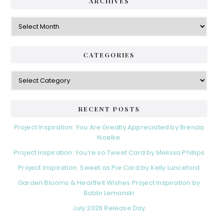
ARCHIVES
Archives
CATEGORIES
Categories
RECENT POSTS
Project Inspiration: You Are Greatly Appreciated by Brenda
Noelke
Project Inspiration: You’re so Tweet Card by Melissa Phillips
Project Inspiration: Sweet as Pie Card by Kelly Lunceford
Garden Blooms & Heartfelt Wishes Project Inspiration by
Bobbi Lemanski
July 2026 Release Day