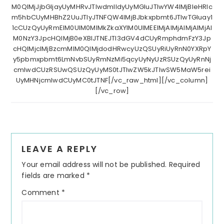
M0QlMjJjbGljayUyMHRvJTIwdmlldyUyMGluJTIwYW4lMjBleHRlc
m5hbCUyMHBhZ2UuJTIyJTNFQW4lMjBJbkxpbmt6JTIwTGluay1
1cCUzQyUyRmElM0UlM0MlMkZkaXYlM0UlMEElMjAlMjAlMjAlMjAl
M0NzY3JpcHQlMjB0eXBlJTNEJTI3dGV4dCUyRmphdmFzY3Jp
cHQlMjclMjBzcmMlM0QlMjdodHRwcyUzQSUyRiUyRnN0YXRpY
y5pbmxpbmt6LmNvbSUyRmNzMi5qcyUyNyUzRSUzQyUyRnNj
cmlwdCUzRSUwQSUzQyUyMS0tJTIwZW5kJTIwSW5MaW5rei
UyMHNjcmlwdCUyMC0tJTNF[/vc_raw_html][/vc_column]
[/vc_row]
Reader
LEAVE A REPLY
Interactions
Your email address will not be published.
Required
fields are marked
*
Comment
*