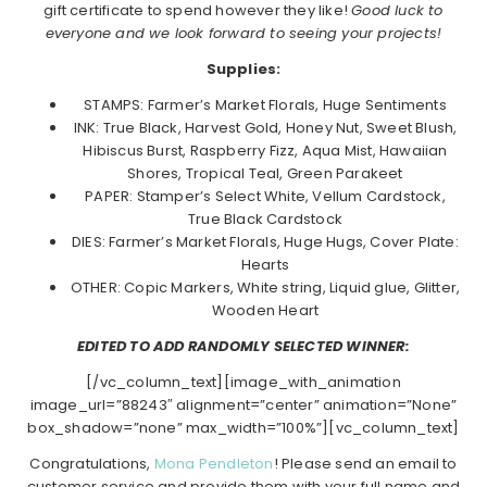
gift certificate to spend however they like!
Good luck to
everyone and we look forward to seeing your projects!
Supplies:
STAMPS: Farmer’s Market Florals, Huge Sentiments
INK: True Black, Harvest Gold, Honey Nut, Sweet Blush,
Hibiscus Burst, Raspberry Fizz, Aqua Mist, Hawaiian
Shores, Tropical Teal, Green Parakeet
PAPER: Stamper’s Select White, Vellum Cardstock,
True Black Cardstock
DIES: Farmer’s Market Florals, Huge Hugs, Cover Plate:
Hearts
OTHER: Copic Markers, White string, Liquid glue, Glitter,
Wooden Heart
EDITED TO ADD RANDOMLY SELECTED WINNER:
[/vc_column_text][image_with_animation
image_url=”88243″ alignment=”center” animation=”None”
box_shadow=”none” max_width=”100%”][vc_column_text]
Congratulations,
Mona Pendleton
! Please send an email to
customer service and provide them with your full name and