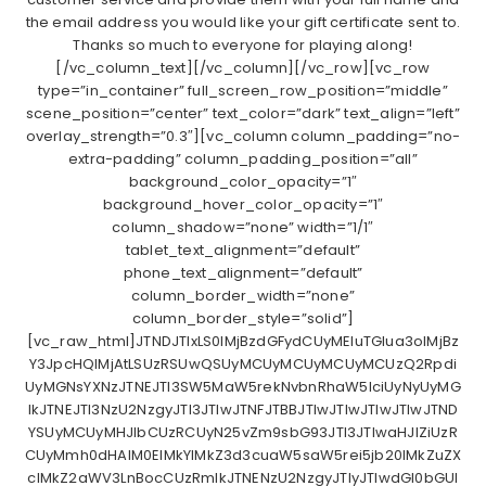
the email address you would like your gift certificate sent to.
Thanks so much to everyone for playing along!
[/vc_column_text][/vc_column][/vc_row][vc_row
type=”in_container” full_screen_row_position=”middle”
scene_position=”center” text_color=”dark” text_align=”left”
overlay_strength=”0.3″][vc_column column_padding=”no-
extra-padding” column_padding_position=”all”
background_color_opacity=”1″
background_hover_color_opacity=”1″
column_shadow=”none” width=”1/1″
tablet_text_alignment=”default”
phone_text_alignment=”default”
column_border_width=”none”
column_border_style=”solid”]
[vc_raw_html]JTNDJTIxLS0lMjBzdGFydCUyMEluTGlua3olMjBz
Y3JpcHQlMjAtLSUzRSUwQSUyMCUyMCUyMCUyMCUzQ2Rpdi
UyMGNsYXNzJTNEJTI3SW5MaW5rekNvbnRhaW5lciUyNyUyMG
lkJTNEJTI3NzU2NzgyJTI3JTIwJTNFJTBBJTIwJTIwJTIwJTIwJTND
YSUyMCUyMHJlbCUzRCUyN25vZm9sbG93JTI3JTIwaHJlZiUzR
CUyMmh0dHAlM0ElMkYlMkZ3d3cuaW5saW5rei5jb20lMkZuZX
clMkZ2aWV3LnBocCUzRmlkJTNENzU2NzgyJTIyJTIwdGl0bGUl