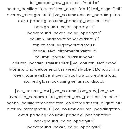
full_screen_row_position=”middle”
scene_position=”center” text_color=”dark” text_align=”left”
overlay_strength=”0.3″][vc_column column_padding=”no-
extra-padding” column_padding_position=”all”
background_color_opacity=”1″
background_hover_color_opacity=”1″
column_shadow=”none” width=”1/1″
tablet_text_alignment=”default”
phone_text_alignment=”default”
column_border_width=”none”
column_border_style=”solid”][vc_column_text]Good
Morning and welcome to this week’s Make it Monday. This
week, Laurie will be showing you how to create a faux
stained glass look using vellum cardstock.
[/vc_column_text][/vc_column][/vc_row][vc_row
type=”in_container” full_screen_row_position=”middle”
scene_position=”center” text_color=”dark” text_align=”left”
overlay_strength=”0.3″][vc_column column_padding=”no-
extra-padding” column_padding_position=”all”
background_color_opacity=”1″
background_hover_color_opacity=”1″