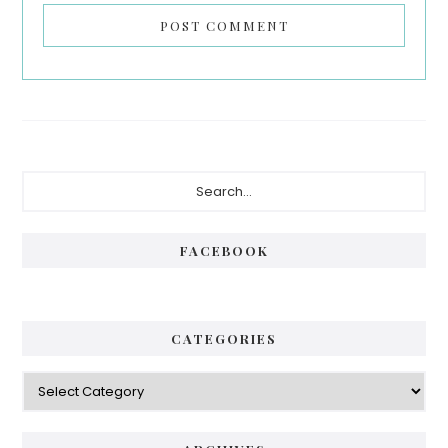
Primary
Search...
Sidebar
FACEBOOK
CATEGORIES
Categories