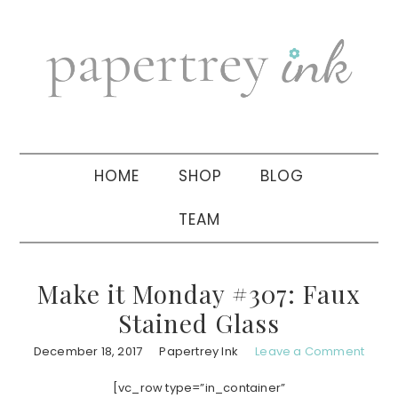
Skip
Skip
Skip
to
to
to
primary
main
primary
navigation
content
sidebar
HOME
SHOP
BLOG
TEAM
Make it Monday #307: Faux
Stained Glass
December 18, 2017
Papertrey Ink
Leave a Comment
[vc_row type=”in_container”