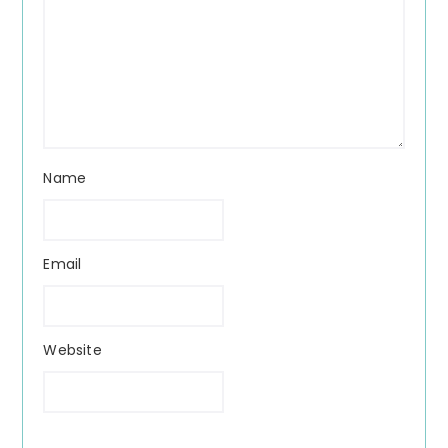
Name
Email
Website