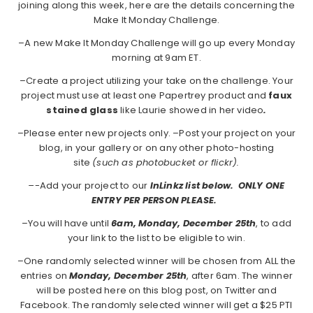
joining along this week, here are the details concerning the
Make It Monday Challenge.
–A new Make It Monday Challenge will go up every Monday
morning at 9am ET.
–Create a project utilizing your take on the challenge. Your
project must use at least one Papertrey product and
faux
stained glass
like Laurie showed in her video
.
–Please enter new projects only. –Post your project on your
blog, in your gallery or on any other photo-hosting
site
(such as photobucket or flickr).
–
-Add your project to our
InLinkz list below. ONLY ONE
ENTRY PER PERSON PLEASE.
–You will have until
6am, Monday, December 25th
, to add
your link to the list to be eligible to win.
–One randomly selected winner will be chosen from ALL the
entries on
Monday, December 25th
, after 6am. The winner
will be posted here on this blog post, on Twitter and
Facebook. The randomly selected winner will get a $25 PTI