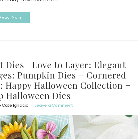
Read More
ot Dies+ Love to Layer: Elegant
dges: Pumpkin Dies + Cornered
: Happy Halloween Collection +
p Halloween Dies
e Cate Ignacio
Leave a Comment