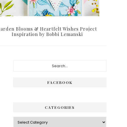
arden Blooms & Heartfelt Wishes Project
Inspiration by Bobbi Lemanski
P
S
e
r
a
i
r
FACEBOOK
c
m
h
a
.
.
r
CATEGORIES
.
y
C
S
a