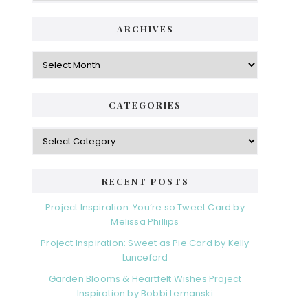
i
t
e
d
ARCHIVES
g
e
o
A
r
r
b
i
c
a
e
h
CATEGORIES
s
r
i
v
C
e
a
s
t
e
RECENT POSTS
g
o
Project Inspiration: You’re so Tweet Card by
r
Melissa Phillips
i
Project Inspiration: Sweet as Pie Card by Kelly
e
Lunceford
s
Garden Blooms & Heartfelt Wishes Project
Inspiration by Bobbi Lemanski