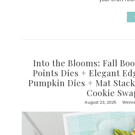
Into the Blooms: Fall Bo
Points Dies + Elegant E
Pumpkin Dies + Mat Stack
Cookie Swa
August 23, 2025
Winni