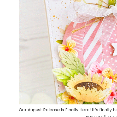
Our August Release Is Finally Here! It’s finally 
your craft room