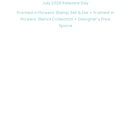
July 2026 Release Day
Framed in Flowers Stamp Set & Die + Framed in
Flowers Stencil Collection + Designer’s Free
Space