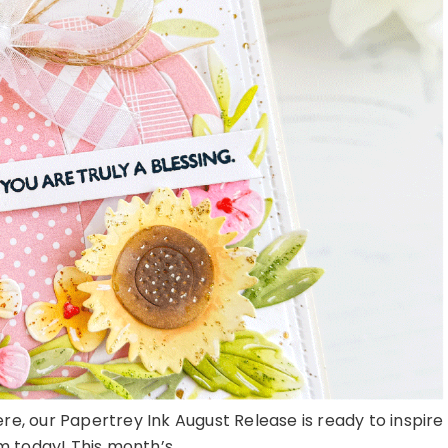
here, our Papertrey Ink August Release is ready to inspire
 today! This month’s ...