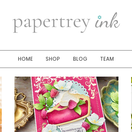
HOME
SHOP
BLOG
TEAM