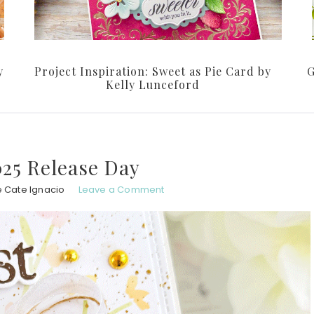
y
Project Inspiration: Sweet as Pie Card by
G
Kelly Lunceford
25 Release Day
e Cate Ignacio
Leave a Comment