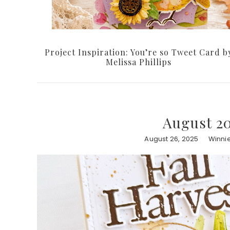
Project Inspiration: You’re so Tweet Card b
Melissa Phillips
August 20
August 26, 2025
Winni