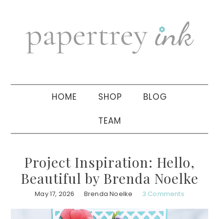
Skip
Skip
Skip
to
to
to
primary
main
primary
navigation
content
sidebar
HOME
SHOP
BLOG
TEAM
Project Inspiration: Hello,
Beautiful by Brenda Noelke
May 17, 2026
Brenda Noelke
3 Comments