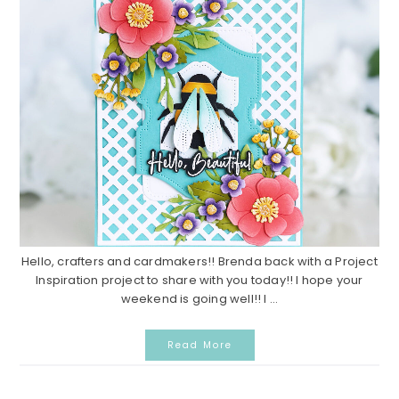
Hello, crafters and cardmakers!! Brenda back with a Project
Inspiration project to share with you today!! I hope your
weekend is going well!! I ...
Read More