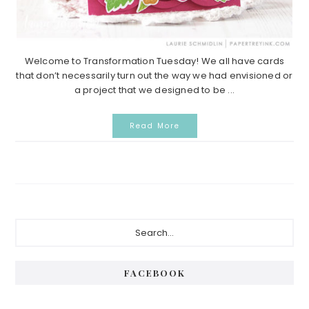
Welcome to Transformation Tuesday! We all have cards
that don’t necessarily turn out the way we had envisioned or
a project that we designed to be ...
Read More
Primary
Search...
Sidebar
FACEBOOK