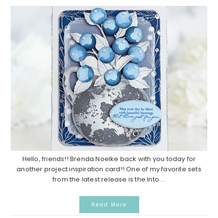
Hello, friends!! Brenda Noelke back with you today for
another project inspiration card!! One of my favorite sets
from the latest release is the Into ...
Read More