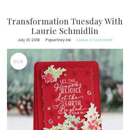
Transformation Tuesday With
Laurie Schmidlin
July 31, 2018
Papertrey Ink
Leave a Comment