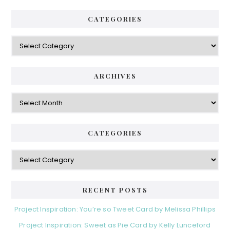
CATEGORIES
Categories
ARCHIVES
Archives
CATEGORIES
Categories
RECENT POSTS
Project Inspiration: You’re so Tweet Card by Melissa Phillips
Project Inspiration: Sweet as Pie Card by Kelly Lunceford