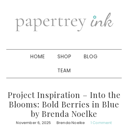
Skip
Skip
Skip
to
to
to
primary
main
primary
navigation
content
sidebar
HOME
SHOP
BLOG
TEAM
Project Inspiration – Into the
Blooms: Bold Berries in Blue
by Brenda Noelke
November 6, 2025
Brenda Noelke
1 Comment