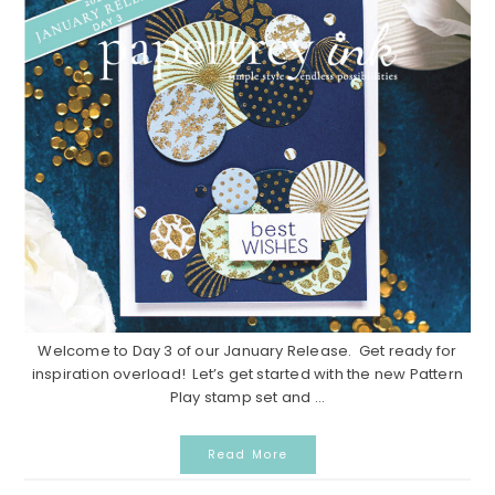
Welcome to Day 3 of our January Release. Get ready for
inspiration overload! Let’s get started with the new Pattern
Play stamp set and ...
Read More