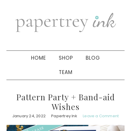
Skip
Skip
Skip
to
to
to
primary
main
primary
navigation
content
sidebar
HOME
SHOP
BLOG
TEAM
Pattern Party + Band-aid
Wishes
January 24, 2022
Papertrey Ink
Leave a Comment