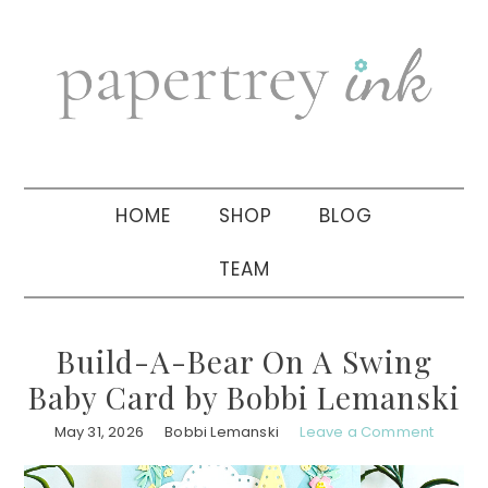
Skip
Skip
Skip
to
to
to
primary
main
primary
navigation
content
sidebar
HOME
SHOP
BLOG
TEAM
Build-A-Bear On A Swing
Baby Card by Bobbi Lemanski
May 31, 2026
Bobbi Lemanski
Leave a Comment