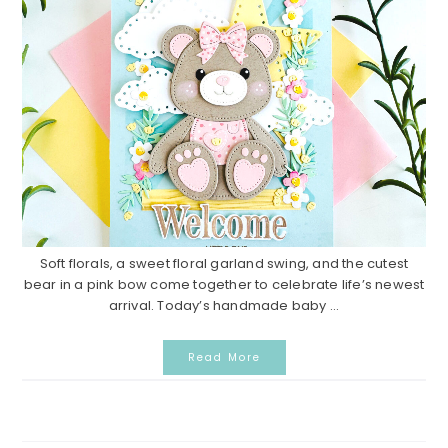
Soft florals, a sweet floral garland swing, and the cutest
bear in a pink bow come together to celebrate life’s newest
arrival. Today’s handmade baby ...
Read More