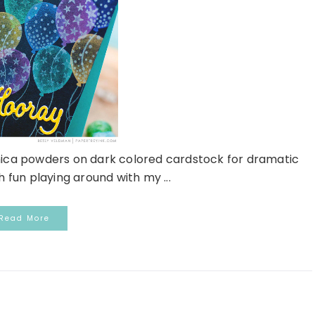
mica powders on dark colored cardstock for dramatic
h fun playing around with my ...
Read More