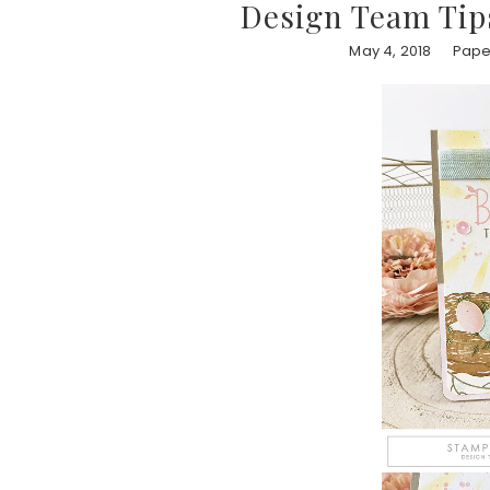
Design Team Tips
May 4, 2018
Paper