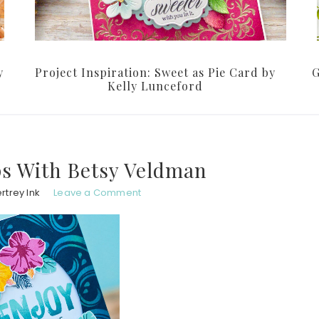
y
Project Inspiration: Sweet as Pie Card by
G
Kelly Lunceford
s With Betsy Veldman
rtrey Ink
Leave a Comment