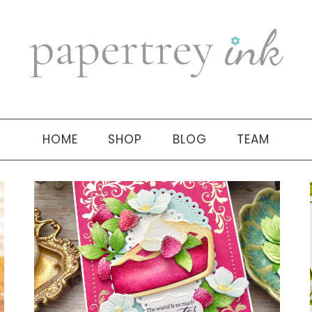
HOME
SHOP
BLOG
TEAM