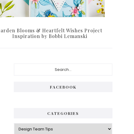
arden Blooms & Heartfelt Wishes Project
Inspiration by Bobbi Lemanski
Primary
Search...
Sidebar
FACEBOOK
CATEGORIES
Categories