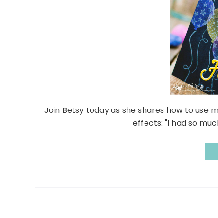
Join Betsy today as she shares how to use 
effects: "I had so muc