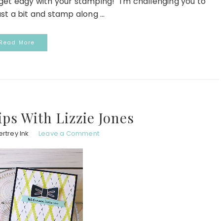
o get edgy with your stamping! "I'm challenging you to
st a bit and stamp along ...
Read More
ps With Lizzie Jones
rtrey Ink
Leave a Comment