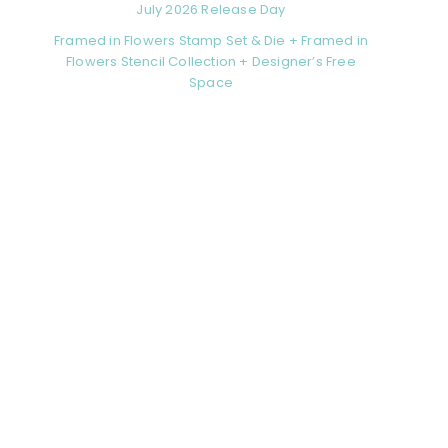
July 2026 Release Day
Framed in Flowers Stamp Set & Die + Framed in
Flowers Stencil Collection + Designer’s Free
Space