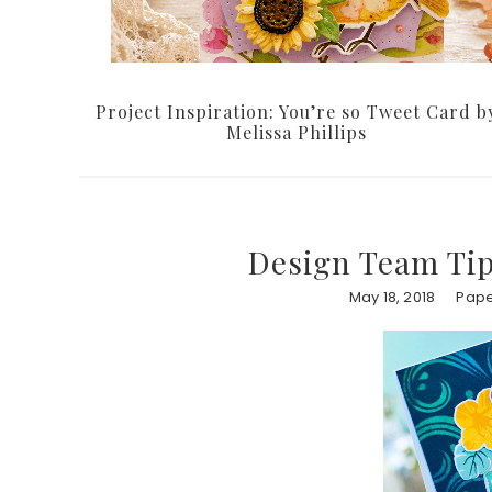
Project Inspiration: You’re so Tweet Card b
Melissa Phillips
Design Team Tip
May 18, 2018
Pape