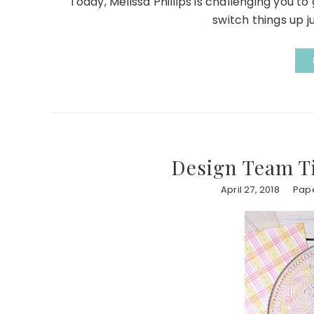
Today, Melissa Phillips is challenging you t
switch things up ju
Design Team Ti
April 27, 2018
Pape