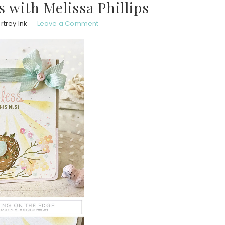
 with Melissa Phillips
trey Ink
Leave a Comment