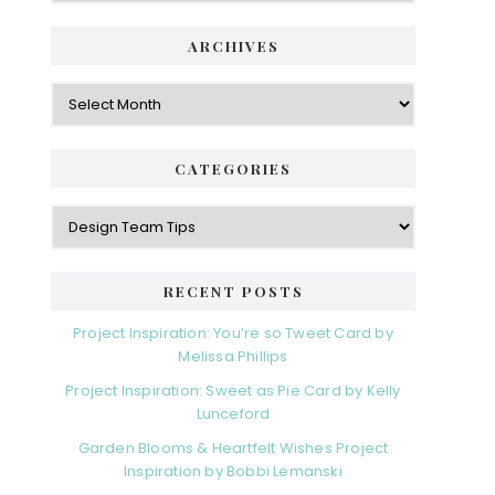
ARCHIVES
Archives
CATEGORIES
Categories
RECENT POSTS
Project Inspiration: You’re so Tweet Card by
Melissa Phillips
Project Inspiration: Sweet as Pie Card by Kelly
Lunceford
Garden Blooms & Heartfelt Wishes Project
Inspiration by Bobbi Lemanski