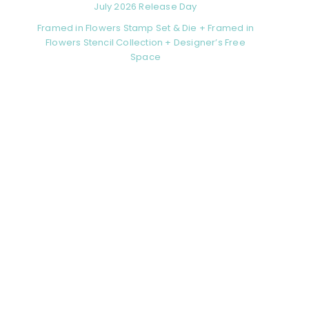
July 2026 Release Day
Framed in Flowers Stamp Set & Die + Framed in
Flowers Stencil Collection + Designer’s Free
Space