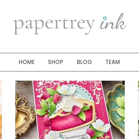
HOME
SHOP
BLOG
TEAM