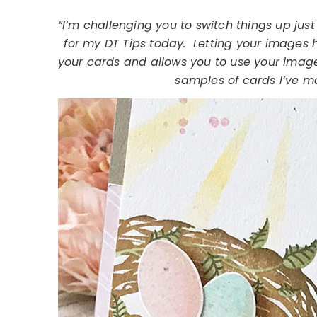
“I’m challenging you to switch things up jus
for my DT Tips today. Letting your images 
your cards and allows you to use your imag
samples of cards I’ve m