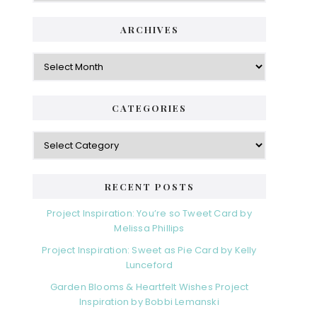
ARCHIVES
Archives
CATEGORIES
Categories
RECENT POSTS
Project Inspiration: You’re so Tweet Card by
Melissa Phillips
Project Inspiration: Sweet as Pie Card by Kelly
Lunceford
Garden Blooms & Heartfelt Wishes Project
Inspiration by Bobbi Lemanski