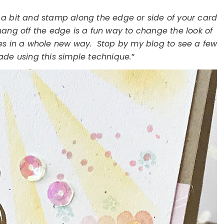
t a bit and stamp along the edge or side of your card
hang off the edge is a fun way to change the look of
es in a whole new way. Stop by my blog to see a few
ade using this simple technique.”