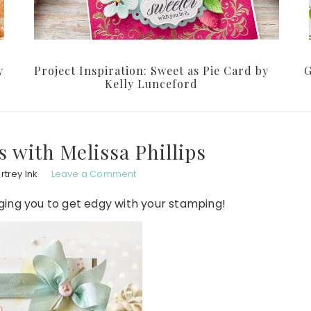
y
Project Inspiration: Sweet as Pie Card by
G
Kelly Lunceford
 with Melissa Phillips
trey Ink
Leave a Comment
ging you to get edgy with your stamping!