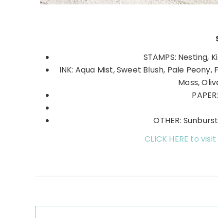
STAMPS: Nesting, K
INK: Aqua Mist, Sweet Blush, Pale Peony, 
Moss, Oli
PAPER:
OTHER: Sunburst 
CLICK HERE to visit
Reader