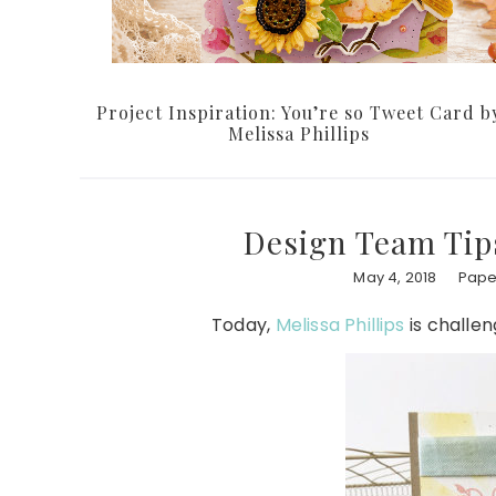
Project Inspiration: You’re so Tweet Card b
Melissa Phillips
Design Team Tips
May 4, 2018
Paper
Today,
Melissa Phillips
is challen