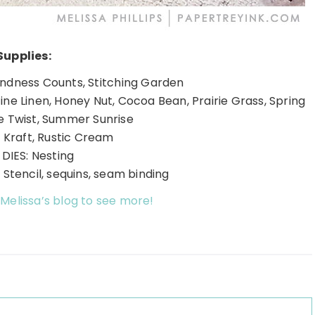
Supplies:
indness Counts, Stitching Garden
Fine Linen, Honey Nut, Cocoa Bean, Prairie Grass, Spring
ve Twist, Summer Sunrise
 Kraft, Rustic Cream
DIES: Nesting
Stencil, sequins, seam binding
 Melissa’s blog to see more!