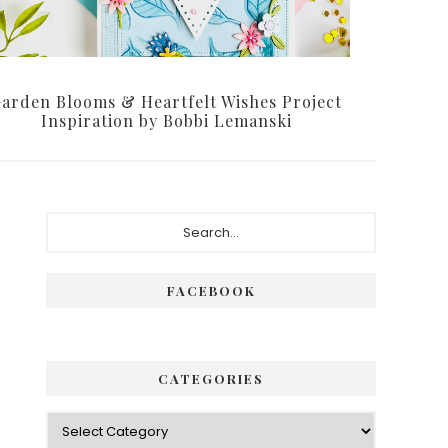
arden Blooms & Heartfelt Wishes Project
Inspiration by Bobbi Lemanski
Primary
Search...
Sidebar
FACEBOOK
CATEGORIES
Categories