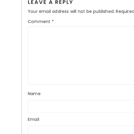
LEAVE A REPLY
Interactions
Your email address will not be published.
Required
Comment
*
Name
Email