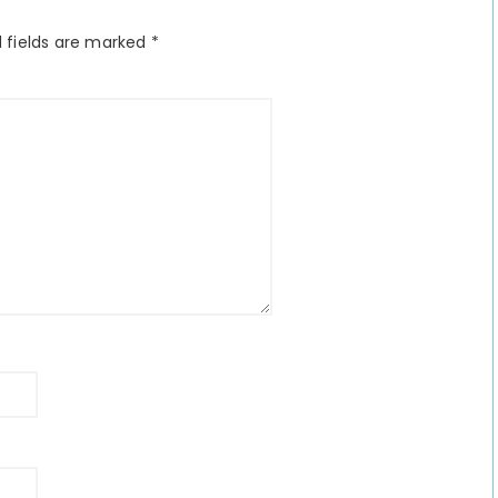
 fields are marked
*