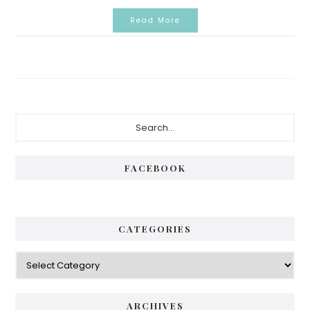
Read More
Primary
Search...
Sidebar
FACEBOOK
CATEGORIES
Categories
ARCHIVES