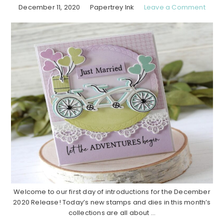
December 11, 2020
Papertrey Ink
Leave a Comment
Welcome to our first day of introductions for the December
2020 Release! Today’s new stamps and dies in this month’s
collections are all about ...