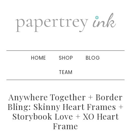
Skip
Skip
Skip
to
to
to
primary
main
primary
navigation
content
sidebar
HOME
SHOP
BLOG
TEAM
Anywhere Together + Border
Bling: Skinny Heart Frames +
Storybook Love + XO Heart
Frame