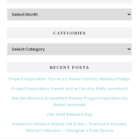
Archives
CATEGORIES
Categories
RECENT POSTS
Project Inspiration: You’re so Tweet Card by Melissa Phillips
Project Inspiration: Sweet as Pie Card by Kelly Lunceford
Garden Blooms & Heartfelt Wishes Project Inspiration by
Bobbi Lemanski
July 2026 Release Day
Framed in Flowers Stamp Set & Die + Framed in Flowers
Stencil Collection + Designer’s Free Space