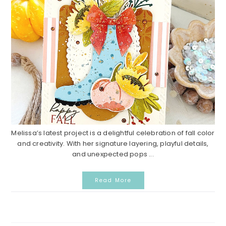
Melissa’s latest project is a delightful celebration of fall color
and creativity. With her signature layering, playful details,
and unexpected pops ...
Read More