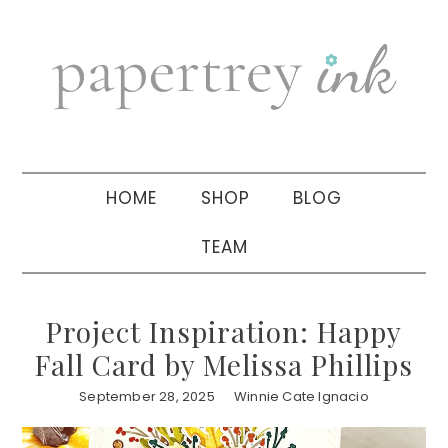
Skip
Skip
Skip
to
to
to
primary
main
primary
navigation
content
sidebar
HOME
SHOP
BLOG
TEAM
Project Inspiration: Happy
Fall Card by Melissa Phillips
September 28, 2025
Winnie Cate Ignacio