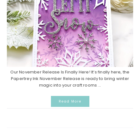
Our November Release Is Finally Here! It’s finally here, the
Papertrey Ink November Release is ready to bring winter
magic into your craft rooms ...
Read More