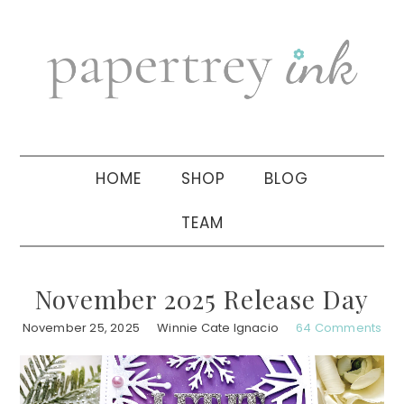
Skip
Skip
Skip
to
to
to
primary
main
primary
navigation
content
sidebar
HOME
SHOP
BLOG
TEAM
November 2025 Release Day
November 25, 2025
Winnie Cate Ignacio
64 Comments