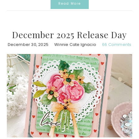
Read More
December 2025 Release Day
December 30, 2025
Winnie Cate Ignacio
66 Comments