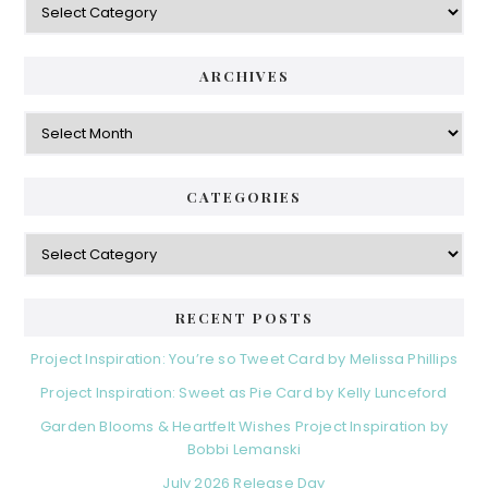
S
a
i
t
e
d
ARCHIVES
g
e
o
A
r
r
b
i
c
a
e
h
CATEGORIES
s
r
i
v
C
e
a
s
t
e
RECENT POSTS
g
o
Project Inspiration: You’re so Tweet Card by Melissa Phillips
r
Project Inspiration: Sweet as Pie Card by Kelly Lunceford
i
e
Garden Blooms & Heartfelt Wishes Project Inspiration by
s
Bobbi Lemanski
July 2026 Release Day