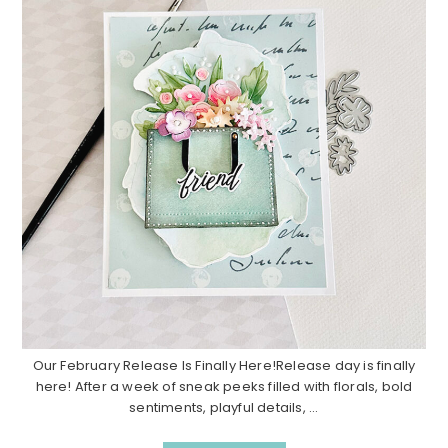
Our February Release Is Finally Here!Release day is finally
here! After a week of sneak peeks filled with florals, bold
sentiments, playful details, ...