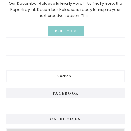
Our December Release Is Finally Here! It’s finally here, the
Papertrey Ink December Release is ready to inspire your
next creative season. This ...
Read More
P
S
e
r
a
i
r
FACEBOOK
c
m
h
a
.
.
r
CATEGORIES
.
y
C