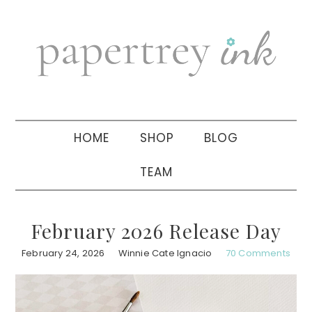
Skip
Skip
Skip
to
to
to
primary
main
primary
navigation
content
sidebar
HOME
SHOP
BLOG
TEAM
February 2026 Release Day
February 24, 2026
Winnie Cate Ignacio
70 Comments