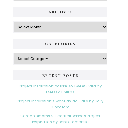
ARCHIVES
Archives
CATEGORIES
Categories
RECENT POSTS
Project Inspiration: You’re so Tweet Card by
Melissa Phillips
Project Inspiration: Sweet as Pie Card by Kelly
Lunceford
Garden Blooms & Heartfelt Wishes Project
Inspiration by Bobbi Lemanski