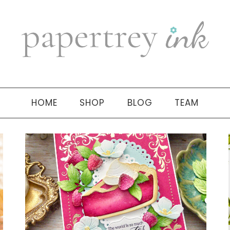
HOME
SHOP
BLOG
TEAM