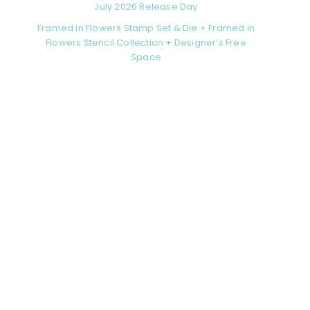
July 2026 Release Day
Framed in Flowers Stamp Set & Die + Framed in
Flowers Stencil Collection + Designer’s Free
Space