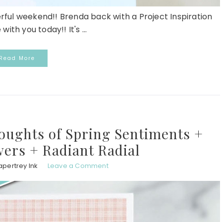
erful weekend!! Brenda back with a Project Inspiration
with you today!! It's ...
Read More
oughts of Spring Sentiments +
wers + Radiant Radial
apertrey Ink
Leave a Comment