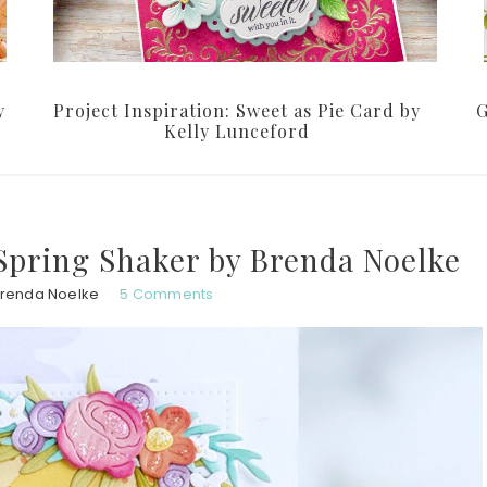
y
Project Inspiration: Sweet as Pie Card by
G
Kelly Lunceford
 Spring Shaker by Brenda Noelke
renda Noelke
5 Comments