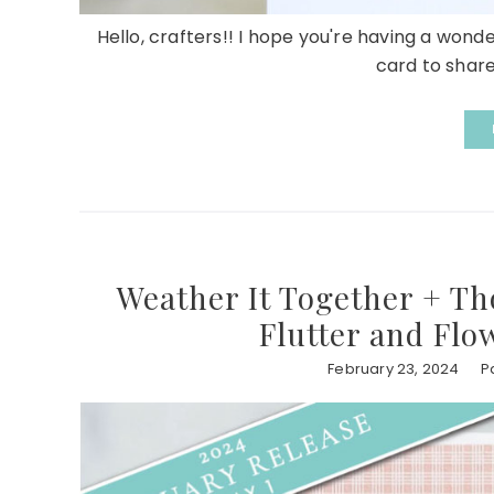
Hello, crafters!! I hope you're having a wond
card to share 
Weather It Together + Th
Flutter and Flo
February 23, 2024
P