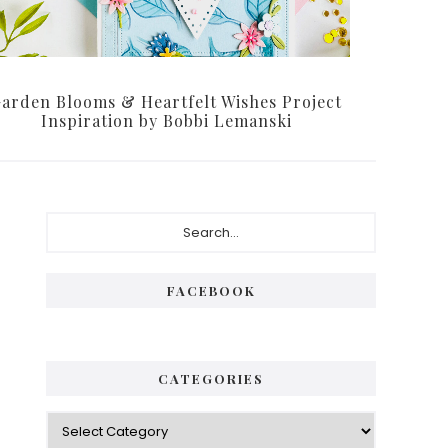
arden Blooms & Heartfelt Wishes Project
Inspiration by Bobbi Lemanski
Primary
Search...
Sidebar
FACEBOOK
CATEGORIES
Categories