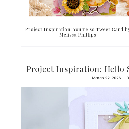
Project Inspiration: You’re so Tweet Card b
Melissa Phillips
Project Inspiration: Hello
March 22, 2026
B