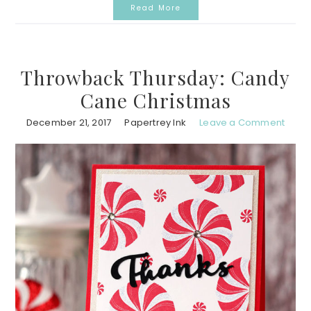
Read More
Throwback Thursday: Candy
Cane Christmas
December 21, 2017
Papertrey Ink
Leave a Comment