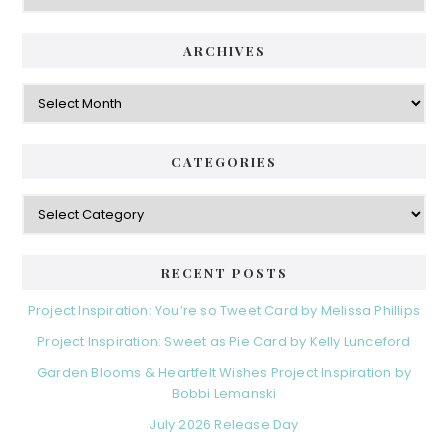
ARCHIVES
Archives
CATEGORIES
Categories
RECENT POSTS
Project Inspiration: You’re so Tweet Card by Melissa Phillips
Project Inspiration: Sweet as Pie Card by Kelly Lunceford
Garden Blooms & Heartfelt Wishes Project Inspiration by
Bobbi Lemanski
July 2026 Release Day