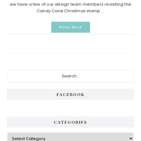
we have a few of our design team members revisiting the
Candy Cane Christmas stamp ...
Read More
Primary
Search...
Sidebar
FACEBOOK
CATEGORIES
Categories