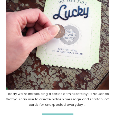
Today we're introducing a series of mini sets by Lizzie Jones
that you can use to create hidden message and scratch-off
cards for unexpected everyday ...