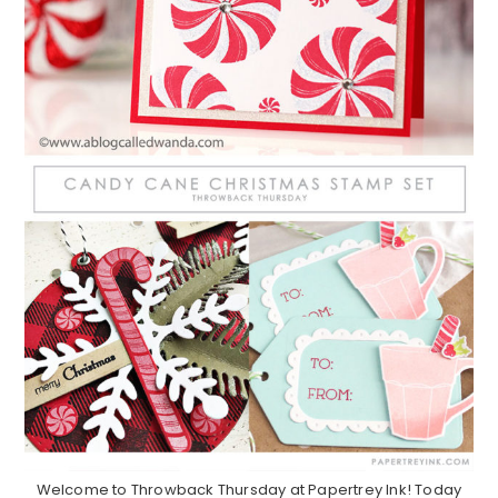
Welcome to Throwback Thursday at Papertrey Ink! Today