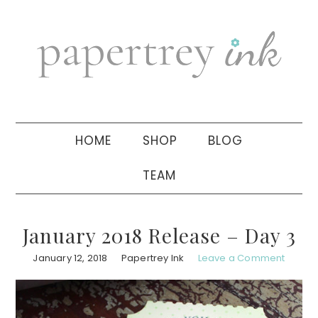
Skip
Skip
Skip
to
to
to
primary
main
primary
navigation
content
sidebar
HOME
SHOP
BLOG
TEAM
January 2018 Release – Day 3
January 12, 2018
Papertrey Ink
Leave a Comment