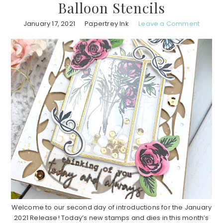
Balloon Stencils
January 17, 2021
Papertrey Ink
Leave a Comment
Welcome to our second day of introductions for the January
2021 Release! Today’s new stamps and dies in this month’s