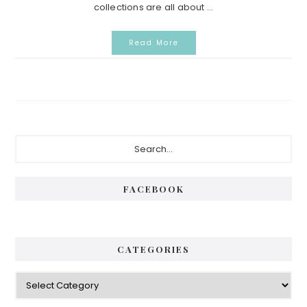
collections are all about ...
Read More
Primary
Search...
Sidebar
FACEBOOK
CATEGORIES
Categories