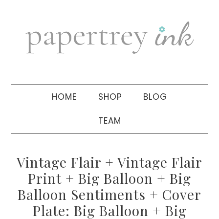
Skip
Skip
Skip
to
to
to
primary
main
primary
navigation
content
sidebar
HOME
SHOP
BLOG
TEAM
Vintage Flair + Vintage Flair
Print + Big Balloon + Big
Balloon Sentiments + Cover
Plate: Big Balloon + Big