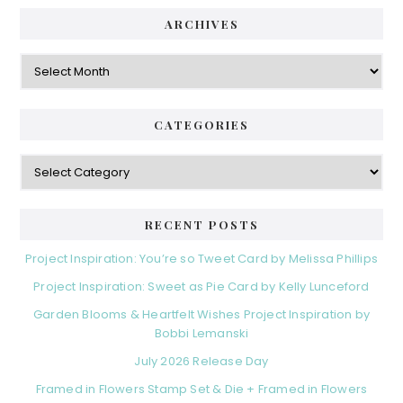
ARCHIVES
Archives
CATEGORIES
Categories
RECENT POSTS
Project Inspiration: You’re so Tweet Card by Melissa Phillips
Project Inspiration: Sweet as Pie Card by Kelly Lunceford
Garden Blooms & Heartfelt Wishes Project Inspiration by
Bobbi Lemanski
July 2026 Release Day
Framed in Flowers Stamp Set & Die + Framed in Flowers