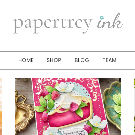
HOME
SHOP
BLOG
TEAM