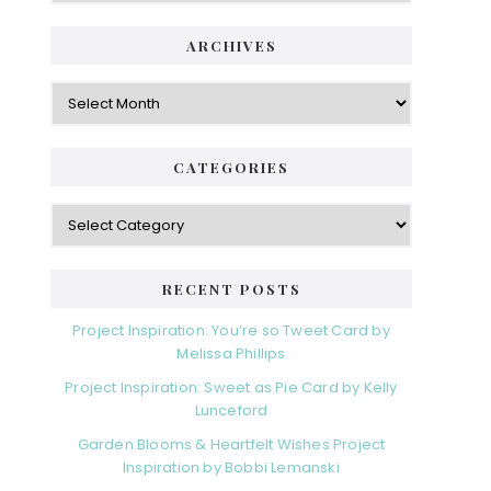
ARCHIVES
Archives
CATEGORIES
Categories
RECENT POSTS
Project Inspiration: You’re so Tweet Card by
Melissa Phillips
Project Inspiration: Sweet as Pie Card by Kelly
Lunceford
Garden Blooms & Heartfelt Wishes Project
Inspiration by Bobbi Lemanski