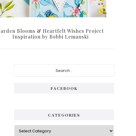
arden Blooms & Heartfelt Wishes Project
Inspiration by Bobbi Lemanski
Primary
Search...
Sidebar
FACEBOOK
CATEGORIES
Categories