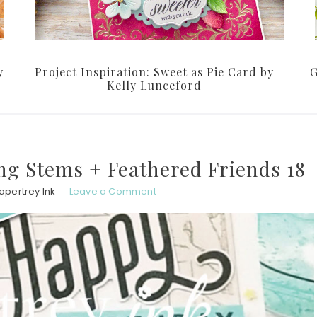
y
Project Inspiration: Sweet as Pie Card by
G
Kelly Lunceford
ng Stems + Feathered Friends 18
apertrey Ink
Leave a Comment