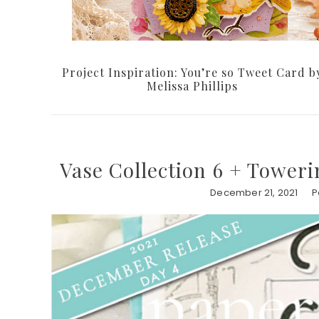
Project Inspiration: You’re so Tweet Card b
Melissa Phillips
Vase Collection 6 + Toweri
December 21, 2021
P