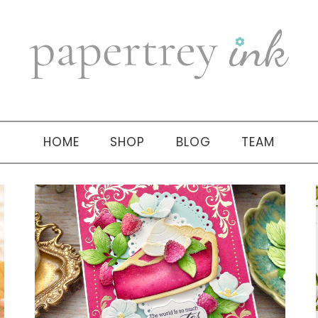
HOME
SHOP
BLOG
TEAM