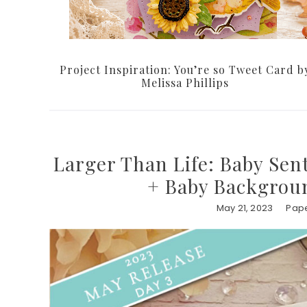
Project Inspiration: You’re so Tweet Card b
Melissa Phillips
Larger Than Life: Baby Sen
+ Baby Backgroun
May 21, 2023
Pape