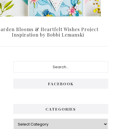
arden Blooms & Heartfelt Wishes Project
Inspiration by Bobbi Lemanski
Primary
Search...
Sidebar
FACEBOOK
CATEGORIES
Categories