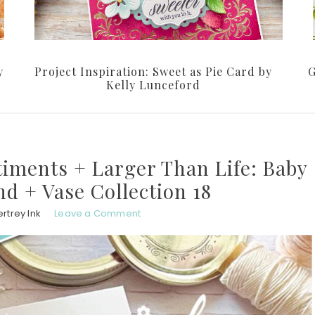
y
Project Inspiration: Sweet as Pie Card by
G
Kelly Lunceford
timents + Larger Than Life: Baby
d + Vase Collection 18
rtrey Ink
Leave a Comment