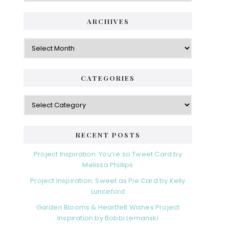
ARCHIVES
Archives
CATEGORIES
Categories
RECENT POSTS
Project Inspiration: You’re so Tweet Card by
Melissa Phillips
Project Inspiration: Sweet as Pie Card by Kelly
Lunceford
Garden Blooms & Heartfelt Wishes Project
Inspiration by Bobbi Lemanski