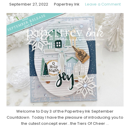
September 27, 2022
Papertrey Ink
Leave a Comment
Welcome to Day 3 of the Papertrey Ink September
Countdown. Today I have the pleasure of introducing you to
the cutest concept ever…the Tiers Of Cheer ...