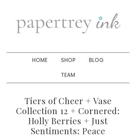
Skip
Skip
Skip
to
to
to
primary
main
primary
navigation
content
sidebar
HOME
SHOP
BLOG
TEAM
Tiers of Cheer + Vase
Collection 12 + Cornered:
Holly Berries + Just
Sentiments: Peace