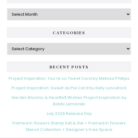
Archives
CATEGORIES
Categories
RECENT POSTS
Project Inspiration: You’re so Tweet Card by Melissa Phillips
Project Inspiration: Sweet as Pie Card by Kelly Lunceford
Garden Blooms & Heartfelt Wishes Project Inspiration by
Bobbi Lemanski
July 2026 Release Day
Framed in Flowers Stamp Set & Die + Framed in Flowers
Stencil Collection + Designer’s Free Space