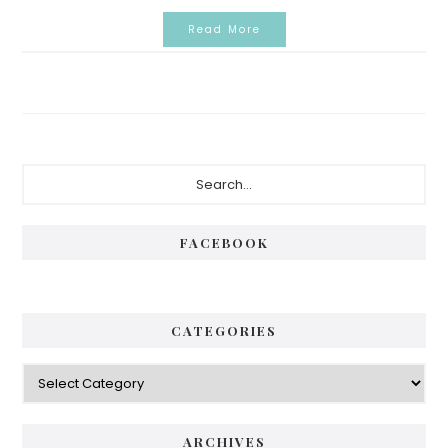
Read More
Primary
Search...
Sidebar
FACEBOOK
CATEGORIES
Categories
ARCHIVES