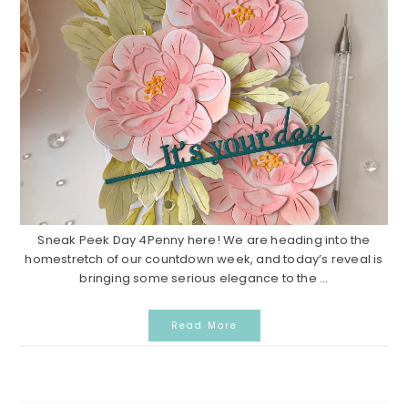
Sneak Peek Day 4Penny here! We are heading into the
homestretch of our countdown week, and today’s reveal is
bringing some serious elegance to the ...
Read More