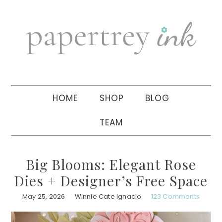
Skip
Skip
Skip
to
to
to
primary
main
primary
navigation
content
sidebar
HOME
SHOP
BLOG
TEAM
Big Blooms: Elegant Rose
Dies + Designer’s Free Space
May 25, 2026
Winnie Cate Ignacio
123 Comments