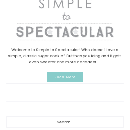
Welcome to Simple to Spectacular! Who doesn’t love a
simple, classic sugar cookie? But then you icing and it gets
even sweeter and more decadent. ...
Read More
Primary
Search...
Sidebar