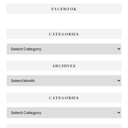
FACEBOOK
CATEGORIES
Categories
ARCHIVES
Archives
CATEGORIES
Categories