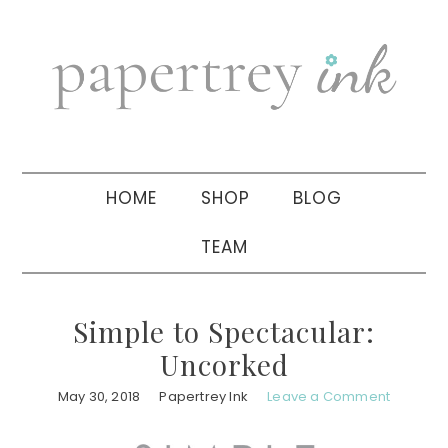
Skip
Skip
Skip
to
to
to
primary
main
primary
navigation
content
sidebar
HOME
SHOP
BLOG
TEAM
Simple to Spectacular:
Uncorked
May 30, 2018
Papertrey Ink
Leave a Comment