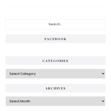
Primary
Search...
Sidebar
FACEBOOK
CATEGORIES
Categories
ARCHIVES
Archives