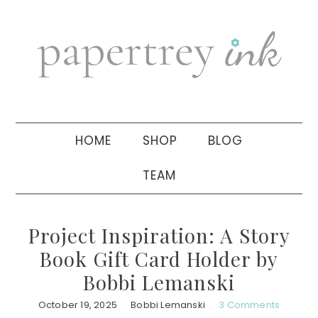
Skip
Skip
Skip
to
to
to
primary
main
primary
navigation
content
sidebar
HOME
SHOP
BLOG
TEAM
Project Inspiration: A Story
Book Gift Card Holder by
Bobbi Lemanski
October 19, 2025
Bobbi Lemanski
3 Comments