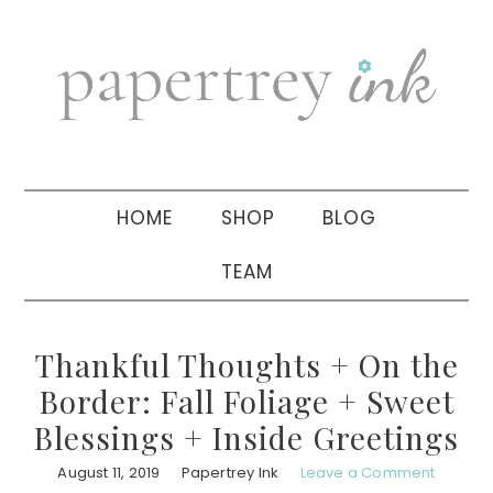
Skip
Skip
Skip
to
to
to
primary
main
primary
navigation
content
sidebar
HOME
SHOP
BLOG
TEAM
Thankful Thoughts + On the
Border: Fall Foliage + Sweet
Blessings + Inside Greetings
August 11, 2019
Papertrey Ink
Leave a Comment