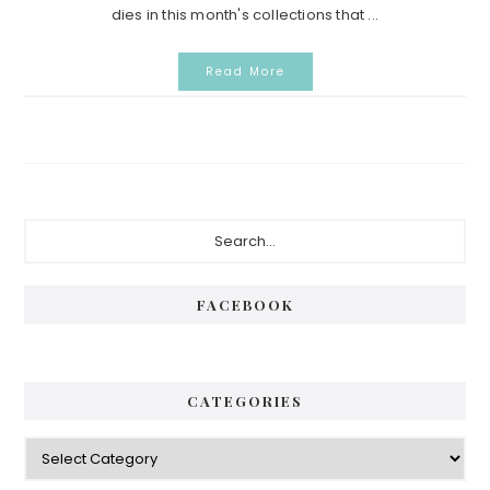
dies in this month's collections that ...
Read More
Primary
Search...
Sidebar
FACEBOOK
CATEGORIES
Categories