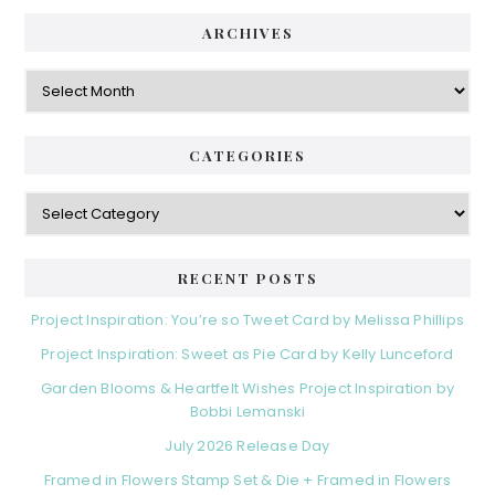
ARCHIVES
Archives
CATEGORIES
Categories
RECENT POSTS
Project Inspiration: You’re so Tweet Card by Melissa Phillips
Project Inspiration: Sweet as Pie Card by Kelly Lunceford
Garden Blooms & Heartfelt Wishes Project Inspiration by
Bobbi Lemanski
July 2026 Release Day
Framed in Flowers Stamp Set & Die + Framed in Flowers