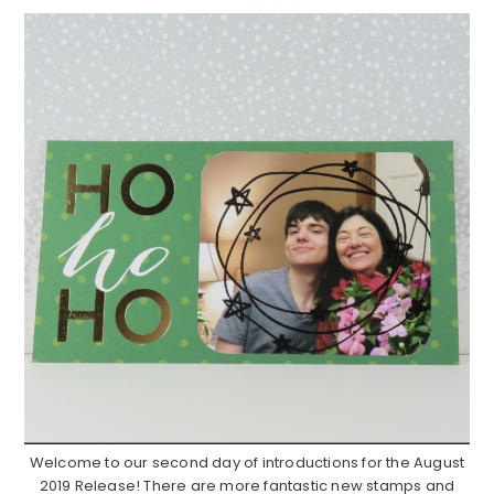
Welcome to our second day of introductions for the August
2019 Release! There are more fantastic new stamps and