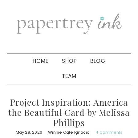
Skip
Skip
Skip
to
to
to
primary
main
primary
navigation
content
sidebar
HOME
SHOP
BLOG
TEAM
Project Inspiration: America
the Beautiful Card by Melissa
Phillips
May 28, 2026
Winnie Cate Ignacio
4 Comments