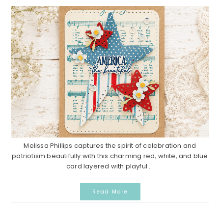
Melissa Phillips captures the spirit of celebration and
patriotism beautifully with this charming red, white, and blue
card layered with playful ...
Read More