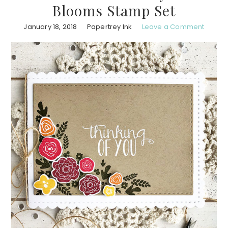
Blooms Stamp Set
January 18, 2018
Papertrey Ink
Leave a Comment