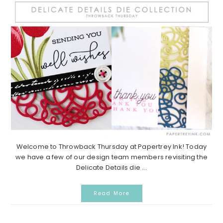
Welcome to Throwback Thursday at Papertrey Ink! Today
we have a few of our design team members revisiting the
Delicate Details die ...
Read More