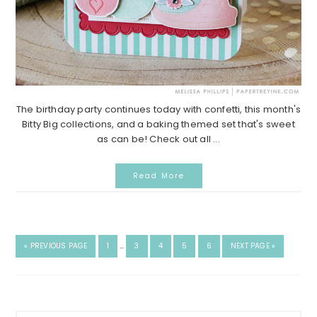
The birthday party continues today with confetti, this month's
Bitty Big collections, and a baking themed set that's sweet
as can be! Check out all ...
Read More
INTERIM
GO
GO
GO
GO
GO
GO
GO
«
PREVIOUS PAGE
1
…
3
4
5
6
NEXT PAGE »
PAGES
TO
TO
TO
TO
TO
TO
TO
OMITTED
PAGE
PAGE
PAGE
PAGE
PAGE
Primary
Search...