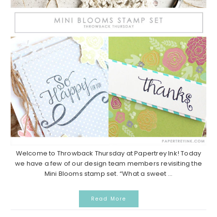
Welcome to Throwback Thursday at Papertrey Ink! Today
we have a few of our design team members revisiting the
Mini Blooms stamp set. “What a sweet ...
Read More