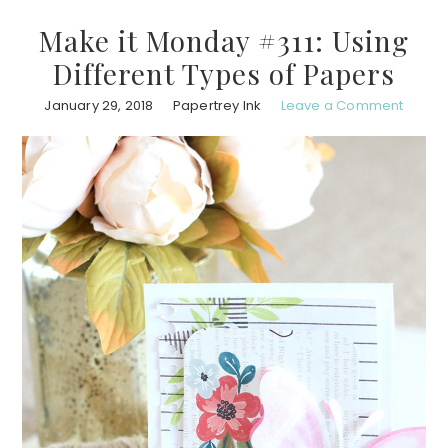
Make it Monday #311: Using
Different Types of Papers
January 29, 2018
Papertrey Ink
Leave a Comment