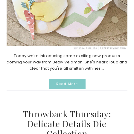
Today we're introducing some exciting new products
coming your way from Betsy Veldman. She's heard loud and
clear that you're all smitten with her ...
Read More
Throwback Thursday:
Delicate Details Die
Collection