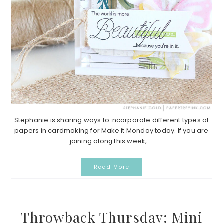
Stephanie is sharing ways to incorporate different types of
papers in cardmaking for Make it Monday today. If you are
joining along this week, ...
Read More
Throwback Thursday: Mini