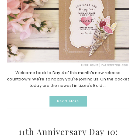
Welcome back to Day 4 of this month's new release
countdown! We're so happy you're joining us. On the docket
today are the newest in Lizzie's Bold ...
Read More
11th Anniversary Day 10: