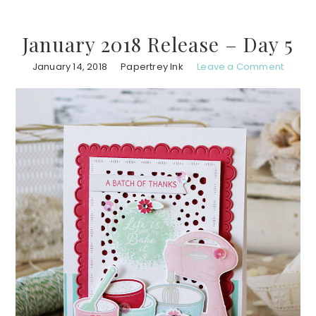
January 2018 Release – Day 5
January 14, 2018
Papertrey Ink
Leave a Comment