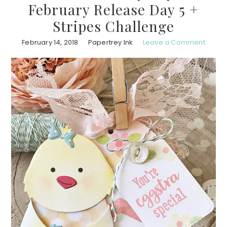
February Release Day 5 +
Stripes Challenge
February 14, 2018
Papertrey Ink
Leave a Comment