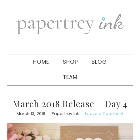
Skip
Skip
Skip
to
to
to
primary
main
primary
navigation
content
sidebar
HOME
SHOP
BLOG
TEAM
March 2018 Release – Day 4
March 13, 2018
Papertrey Ink
Leave a Comment