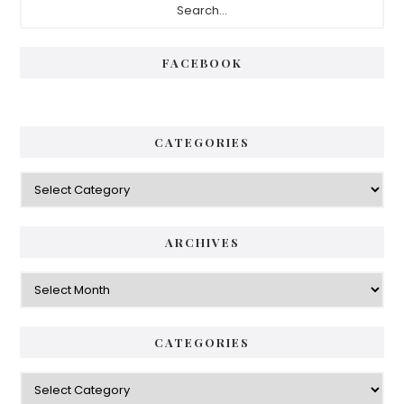
Sidebar
FACEBOOK
CATEGORIES
Categories
ARCHIVES
Archives
CATEGORIES
Categories