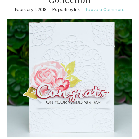
February 1, 2018
Papertrey Ink
Leave a Comment