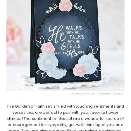
The Garden of Faith set is filled with touching sentiments and
verses that are perfect to pair with your favorite flower
stamps! The sentiments in this set are a wonderful source of
encouragement for sympathy, get well, thinking of you, and
more. They are also great for Bible journaling, bookmarks,