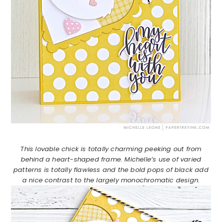
This lovable chick is totally charming peeking out from
behind a heart-shaped frame. Michelle’s use of varied
patterns is totally flawless and the bold pops of black add
a nice contrast to the largely monochromatic design.