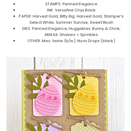
STAMPS: Penned Elegance
INK: Versafine Onyx Black
PAPER: Harvest Gold, Bitty Big: Harvest Gold, Stamper’s
Select White, Summer Sunrise, Sweet Blush
DIES: Penned Elegance, Huggables: Bunny & Chick,
MIM Kit: Shakers + Sprinkles
OTHER: Misc. twine (b/w), Nuvo Drops (black)