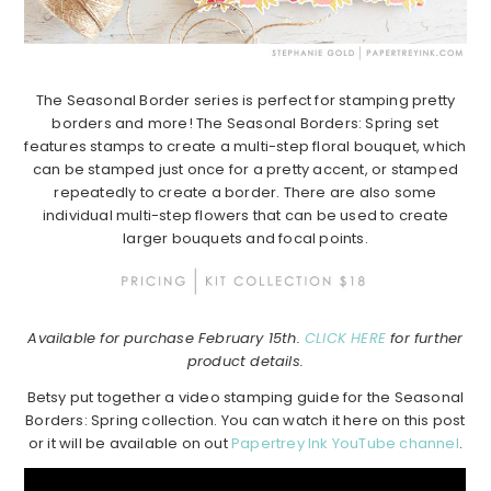
The Seasonal Border series is perfect for stamping pretty
borders and more! The Seasonal Borders: Spring set
features stamps to create a multi-step floral bouquet, which
can be stamped just once for a pretty accent, or stamped
repeatedly to create a border. There are also some
individual multi-step flowers that can be used to create
larger bouquets and focal points.
Available for purchase February 15th.
CLICK HERE
for further
product details.
Betsy put together a video stamping guide for the Seasonal
Borders: Spring collection. You can watch it here on this post
or it will be available on out
Papertrey Ink YouTube channel
.