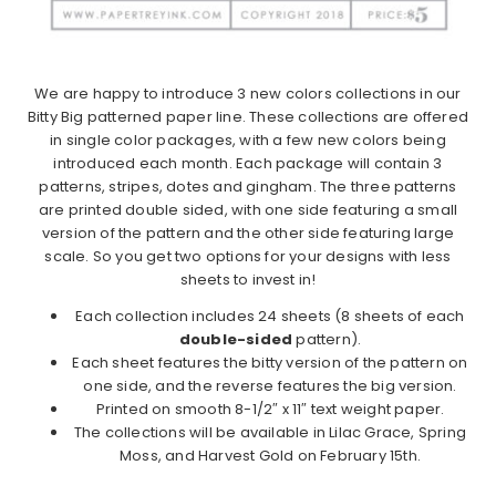
We are happy to introduce 3 new colors collections in our
Bitty Big patterned paper line. These collections are offered
in single color packages, with a few new colors being
introduced each month. Each package will contain 3
patterns, stripes, dotes and gingham. The three patterns
are printed double sided, with one side featuring a small
version of the pattern and the other side featuring large
scale. So you get two options for your designs with less
sheets to invest in!
Each collection includes 24 sheets (8 sheets of each
double-sided
pattern).
Each sheet features the bitty version of the pattern on
one side, and the reverse features the big version.
Printed on smooth 8-1/2″ x 11″ text weight paper.
The collections will be available in Lilac Grace, Spring
Moss, and Harvest Gold on February 15th.