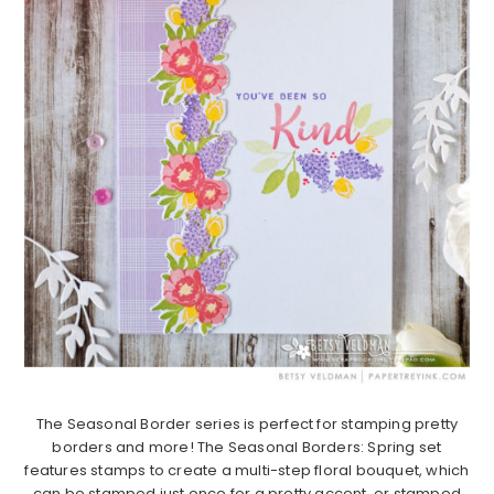
The Seasonal Border series is perfect for stamping pretty
borders and more! The Seasonal Borders: Spring set
features stamps to create a multi-step floral bouquet, which
can be stamped just once for a pretty accent, or stamped