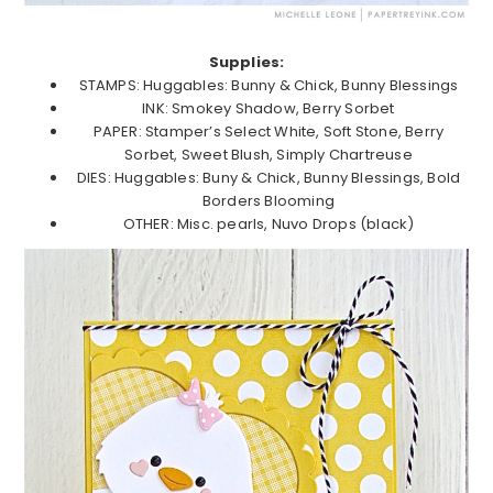
Supplies:
STAMPS: Huggables: Bunny & Chick, Bunny Blessings
INK: Smokey Shadow, Berry Sorbet
PAPER: Stamper’s Select White, Soft Stone, Berry
Sorbet, Sweet Blush, Simply Chartreuse
DIES: Huggables: Buny & Chick, Bunny Blessings, Bold
Borders Blooming
OTHER: Misc. pearls, Nuvo Drops (black)