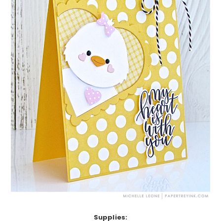
Supplies: