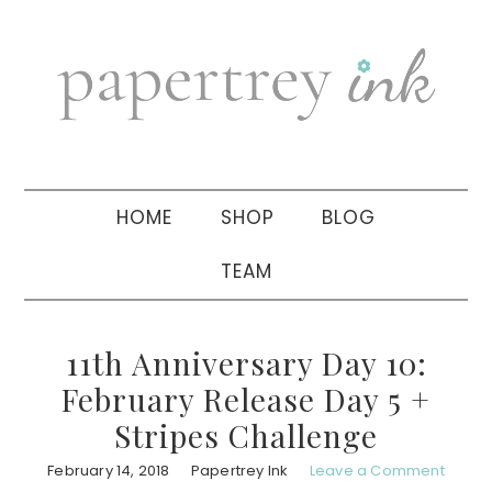
Skip
Skip
Skip
to
to
to
primary
main
primary
navigation
content
sidebar
HOME
SHOP
BLOG
TEAM
11th Anniversary Day 10:
February Release Day 5 +
Stripes Challenge
February 14, 2018
Papertrey Ink
Leave a Comment