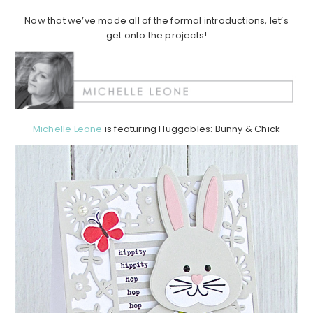
Now that we’ve made all of the formal introductions, let’s
get onto the projects!
Michelle Leone
is featuring Huggables: Bunny & Chick