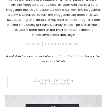
from the Huggable series coordinates with the Tag Sale:
Huggable die. Use the stamps and dies from the Huggable:
Bunny & Chick set to turn the Huggable tag base into two
sweet spring characters. Wrap their arms to “hug” all sorts
of treats including gift cards, candy, mason jars, and more.
Or, tuck a sentiment under their arms for adorable
interactive cards and tags!
Available for purchase February 15th.
CLICK HERE
for further
product details.