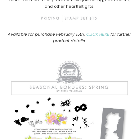
and other heartfelt gifts.
Available for purchase February 15th.
CLICK HERE
for further
product details.