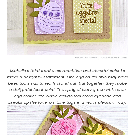
Michelle’s third card uses repetition and cheerful color to
make a delightful statement. One egg on it’s own may have
been too small to really stand out, but together they make
a delightful focal point. The sprig of leafy green with each
egg makes the whole design feel more dynamic and
breaks up the tone-on-tone tags in a really pleasant way.