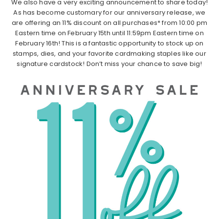
We also have a very exciting announcement to share today!
As has become customary for our anniversary release, we
are offering an 11% discount on all purchases* from 10:00 pm
Eastern time on February 15th until 11:59pm Eastern time on
February 16th! This is a fantastic opportunity to stock up on
stamps, dies, and your favorite cardmaking staples like our
signature cardstock! Don’t miss your chance to save big!