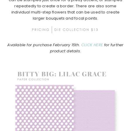
repeatedly to create a border. There are also some
individual multi-step flowers that can be used to create
larger bouquets and focal points.
Available for purchase February 15th.
CLICK HERE
for further
product details.