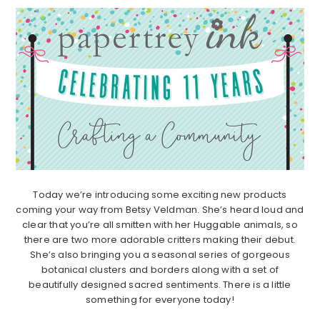
Today we’re introducing some exciting new products
coming your way from Betsy Veldman. She’s heard loud and
clear that you’re all smitten with her Huggable animals, so
there are two more adorable critters making their debut.
She’s also bringing you a seasonal series of gorgeous
botanical clusters and borders along with a set of
beautifully designed sacred sentiments. There is a little
something for everyone today!