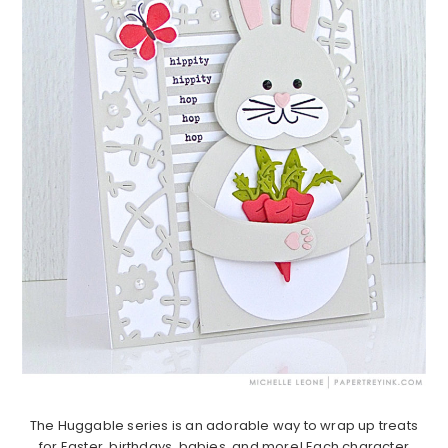
The Huggable series is an adorable way to wrap up treats
for Easter, birthdays, babies, and more! Each character