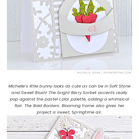
Michelle’s little bunny looks as cute as can be in Soft Stone
and Sweet Blush! The bright Berry Sorbet accents really
pop against the pastel color palette, adding a whimsical
flair. The Bold Borders: Blooming frame also gives her
project a sweet, Springtime air.