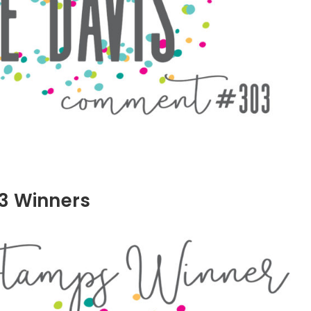
3 Winners