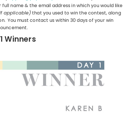
r full name & the email address in which you would like
if applicable)
that you used to win the contest, along
on. You must contact us within 30 days of your win
ouncement.
1 Winners