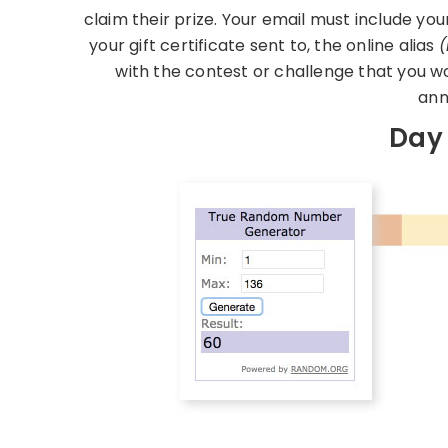
claim their prize. Your email must include you
your gift certificate sent to, the online alias
(
with the contest or challenge that you w
ann
Day 