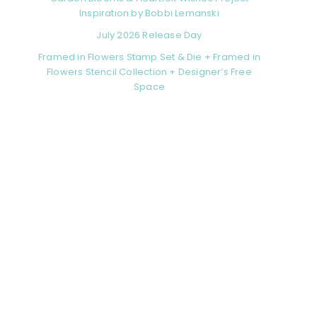
Inspiration by Bobbi Lemanski
July 2026 Release Day
Framed in Flowers Stamp Set & Die + Framed in
Flowers Stencil Collection + Designer’s Free
Space