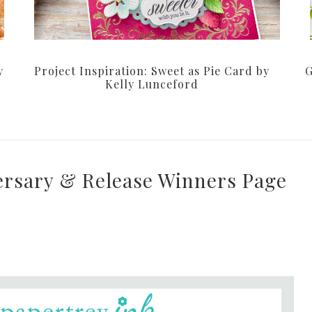
y
Project Inspiration: Sweet as Pie Card by
G
Kelly Lunceford
ersary & Release Winners Page