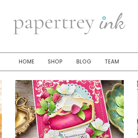
HOME
SHOP
BLOG
TEAM