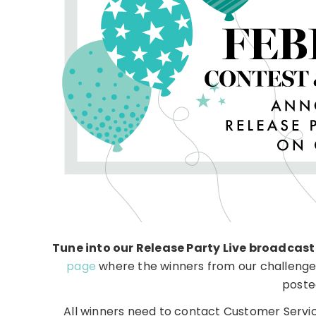
Tune into our Release Party Live broadcast
page
where the winners from our challenges
poste
All winners need to contact Customer Servic