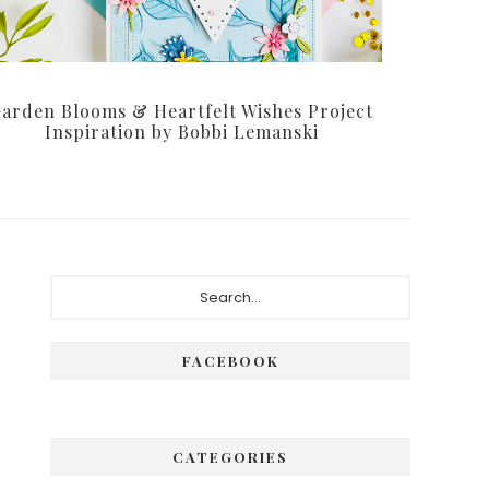
arden Blooms & Heartfelt Wishes Project
Inspiration by Bobbi Lemanski
Primary
Search...
Sidebar
FACEBOOK
CATEGORIES