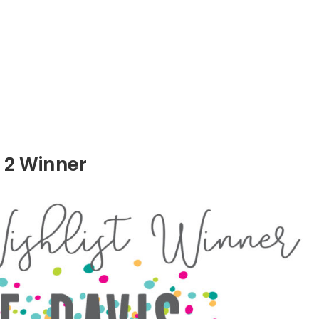
 2 Winner