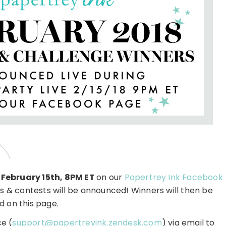
 February 15th, 8PM ET
on our
Papertrey Ink Facebook
 & contests will be announced! Winners will then be
d on this page.
e (
support@papertreyink.zendesk.com
) via email to