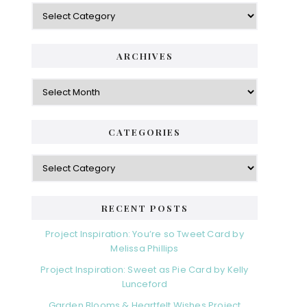
Categories
ARCHIVES
Archives
CATEGORIES
Categories
RECENT POSTS
Project Inspiration: You’re so Tweet Card by
Melissa Phillips
Project Inspiration: Sweet as Pie Card by Kelly
Lunceford
Garden Blooms & Heartfelt Wishes Project