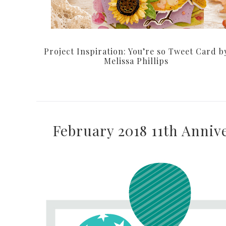
Project Inspiration: You’re so Tweet Card b
Melissa Phillips
February 2018 11th Anniv