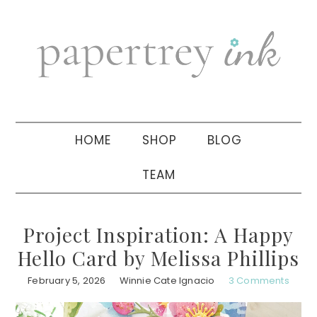
Skip
Skip
Skip
to
to
to
primary
main
primary
navigation
content
sidebar
HOME
SHOP
BLOG
TEAM
Project Inspiration: A Happy
Hello Card by Melissa Phillips
February 5, 2026
Winnie Cate Ignacio
3 Comments