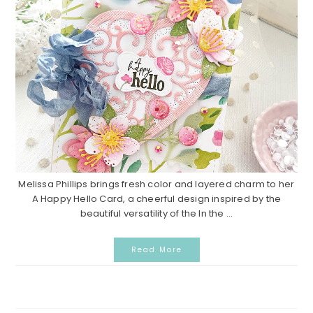
Melissa Phillips brings fresh color and layered charm to her
A Happy Hello Card, a cheerful design inspired by the
beautiful versatility of the In the ...
Read More