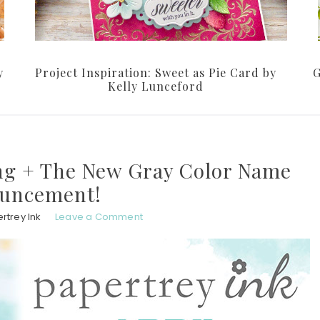
y
Project Inspiration: Sweet as Pie Card by
G
Kelly Lunceford
ng + The New Gray Color Name
uncement!
rtrey Ink
Leave a Comment