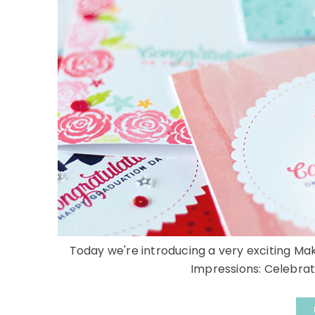
Today we're introducing a very exciting Ma
Impressions: Celebratio