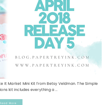
ke It Market Mini Kit from Betsy Veldman. The Simple
ns kit includes everything a ...
Read More