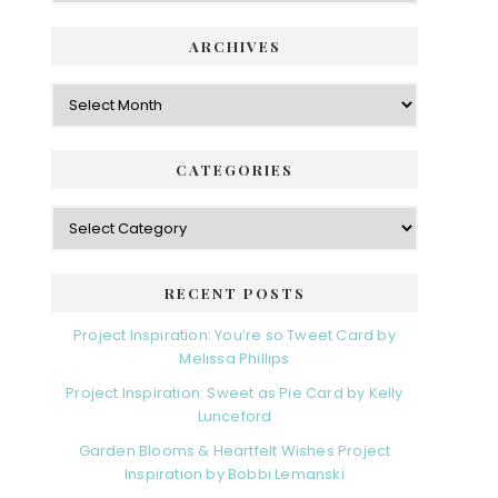
ARCHIVES
Archives
CATEGORIES
Categories
RECENT POSTS
Project Inspiration: You’re so Tweet Card by
Melissa Phillips
Project Inspiration: Sweet as Pie Card by Kelly
Lunceford
Garden Blooms & Heartfelt Wishes Project
Inspiration by Bobbi Lemanski