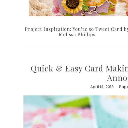
Project Inspiration: You’re so Tweet Card b
Melissa Phillips
Quick & Easy Card Maki
Anno
April 14, 2018
Pape