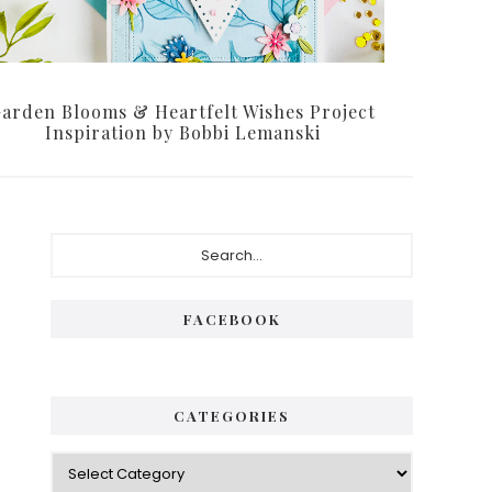
arden Blooms & Heartfelt Wishes Project
Inspiration by Bobbi Lemanski
Primary
Search...
Sidebar
FACEBOOK
CATEGORIES
Categories