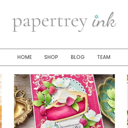
HOME
SHOP
BLOG
TEAM