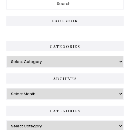
Sidebar
FACEBOOK
CATEGORIES
Categories
ARCHIVES
Archives
CATEGORIES
Categories