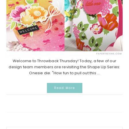
Welcome to Throwback Thursday! Today, a few of our
design team members are revisiting the Shape Up Series:
Onesie die. "How fun to pull out this ...
Read More
Primary
Search...