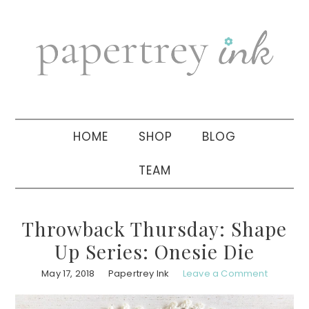
Skip
Skip
Skip
to
to
to
primary
main
primary
navigation
content
sidebar
HOME
SHOP
BLOG
TEAM
Throwback Thursday: Shape
Up Series: Onesie Die
May 17, 2018
Papertrey Ink
Leave a Comment