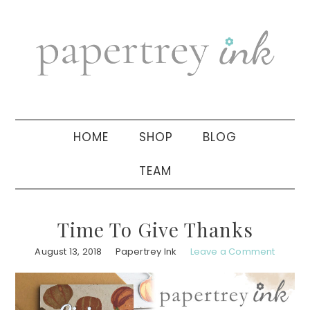
Skip
Skip
Skip
to
to
to
primary
main
primary
navigation
content
sidebar
HOME
SHOP
BLOG
TEAM
Time To Give Thanks
August 13, 2018
Papertrey Ink
Leave a Comment