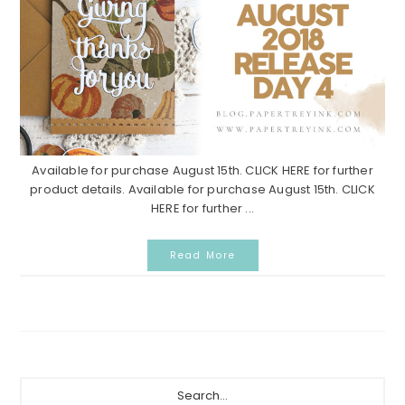
Available for purchase August 15th. CLICK HERE for further
product details. Available for purchase August 15th. CLICK
HERE for further ...
Read More
Primary
Search...