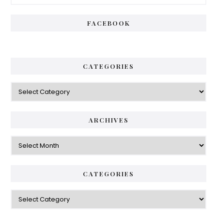
Sidebar
FACEBOOK
CATEGORIES
Categories
ARCHIVES
Archives
CATEGORIES
Categories