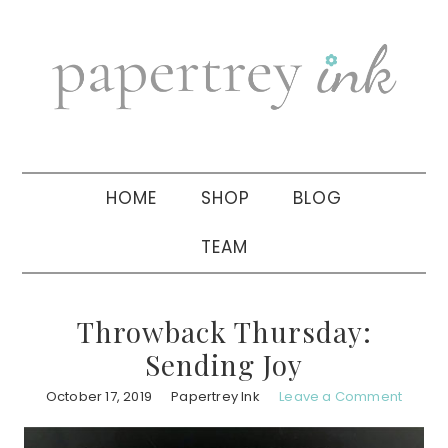
Skip
Skip
Skip
to
to
to
primary
main
primary
navigation
content
sidebar
HOME
SHOP
BLOG
TEAM
Throwback Thursday:
Sending Joy
October 17, 2019
Papertrey Ink
Leave a Comment