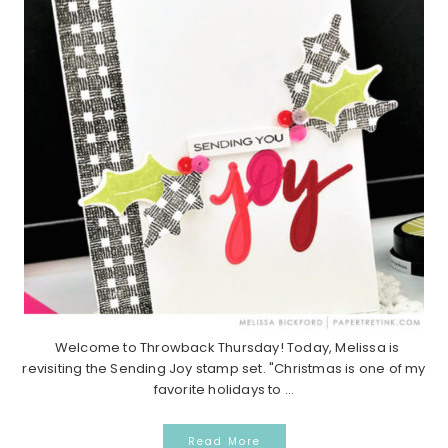
Welcome to Throwback Thursday! Today, Melissa is
revisiting the Sending Joy stamp set. "Christmas is one of my
favorite holidays to ...
Read More