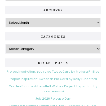
ARCHIVES
Archives
CATEGORIES
Categories
RECENT POSTS
Project Inspiration: You’re so Tweet Card by Melissa Phillips
Project Inspiration: Sweet as Pie Card by Kelly Lunceford
Garden Blooms & Heartfelt Wishes Project Inspiration by
Bobbi Lemanski
July 2026 Release Day
Framed in Flowers Stamp Set & Die + Framed in Flowers