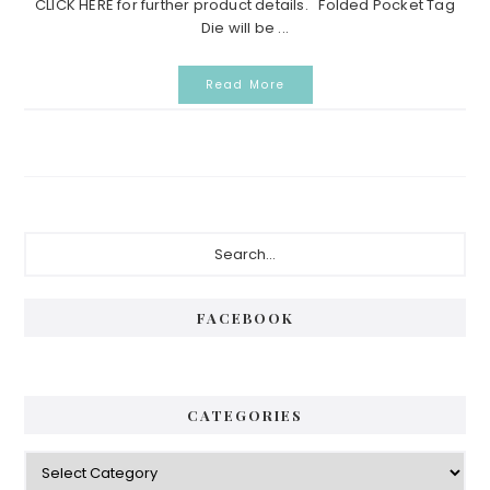
CLICK HERE for further product details. Folded Pocket Tag
Die will be ...
Read More
Primary
Search...
Sidebar
FACEBOOK
CATEGORIES
Categories