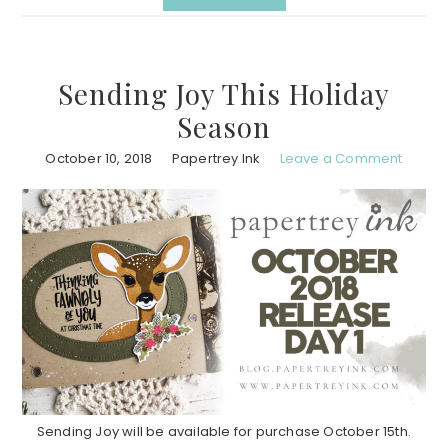
Sending Joy This Holiday
Season
October 10, 2018
Papertrey Ink
Leave a Comment
Sending Joy will be available for purchase October 15th.