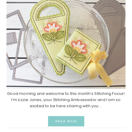
Good morning and welcome to this month’s Stitching Focus!
I’m Lizzie Jones, your Stitching Ambassador and I am so
excited to be here sharing with you ...
Read More