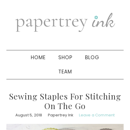
Skip
Skip
Skip
to
to
to
primary
main
primary
navigation
content
sidebar
HOME
SHOP
BLOG
TEAM
Sewing Staples For Stitching
On The Go
August 5, 2018
Papertrey Ink
Leave a Comment