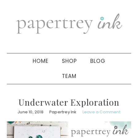
Skip
Skip
Skip
to
to
to
primary
main
primary
navigation
content
sidebar
HOME
SHOP
BLOG
TEAM
Underwater Exploration
June 10, 2018
Papertrey Ink
Leave a Comment