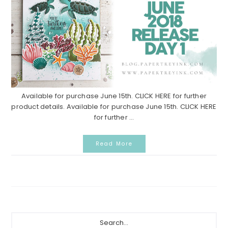
Available for purchase June 15th. CLICK HERE for further
product details. Available for purchase June 15th. CLICK HERE
for further ...
Read More
Primary
Search...