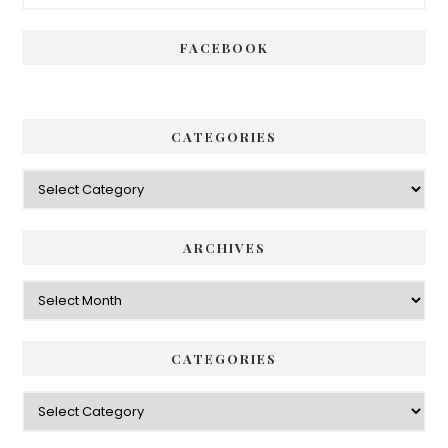
Sidebar
FACEBOOK
CATEGORIES
Categories
ARCHIVES
Archives
CATEGORIES
Categories