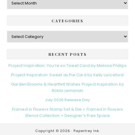
CATEGORIES
Categories
RECENT POSTS
Project Inspiration: You’re so Tweet Card by Melissa Phillips
Project Inspiration: Sweet as Pie Card by Kelly Lunceford
Garden Blooms & Heartfelt Wishes Project Inspiration by
Bobbi Lemanski
July 2026 Release Day
Framed in Flowers Stamp Set & Die + Framed in Flowers
Stencil Collection + Designer’s Free Space
Copyright © 2026 ·
Papertrey Ink.