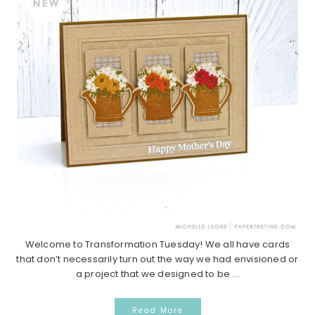
Welcome to Transformation Tuesday! We all have cards
that don’t necessarily turn out the way we had envisioned or
a project that we designed to be ...
Read More