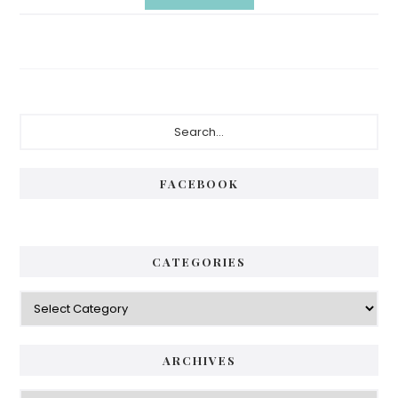
Primary
Search...
Sidebar
FACEBOOK
CATEGORIES
Categories
ARCHIVES
Archives