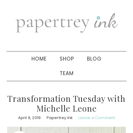
Skip
Skip
Skip
to
to
to
primary
main
primary
navigation
content
sidebar
HOME
SHOP
BLOG
TEAM
Transformation Tuesday with
Michelle Leone
April 9, 2019
Papertrey Ink
Leave a Comment