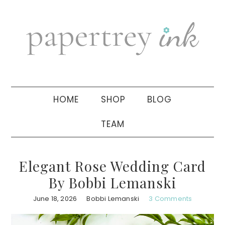
Skip
Skip
Skip
to
to
to
primary
main
primary
navigation
content
sidebar
HOME
SHOP
BLOG
TEAM
Elegant Rose Wedding Card
By Bobbi Lemanski
June 18, 2026
Bobbi Lemanski
3 Comments