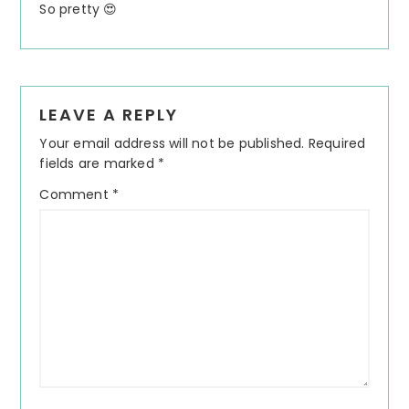
So pretty 😍
LEAVE A REPLY
Your email address will not be published.
Required
fields are marked
*
Comment
*