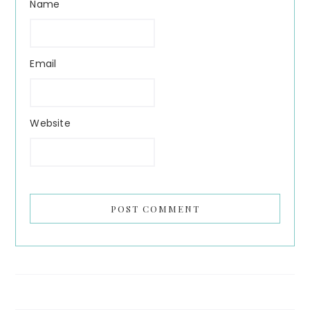
Name
Email
Website
Search...