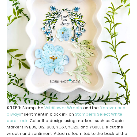
STEP 1:
Stamp the
Wildflower Wreath
and the “
forever and
always
” sentiment in black ink on
Stamper’s Select White
cardstock
. Color the design using markers such as Copic
Markers in B39, B12, B00, YG67, YG25, and YG03. Die cut the
wreath and sentiment. Attach a foam tab to the back of the