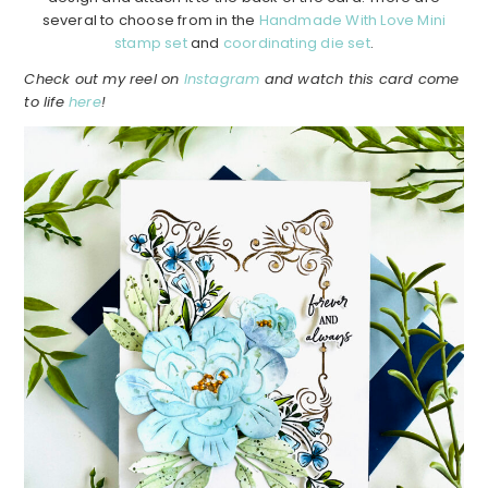
several to choose from in the
Handmade With Love Mini
stamp set
and
coordinating die set
.
Check out my reel on
Instagram
and watch this card come
to life
here
!