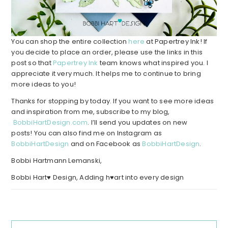
You can shop the entire collection
here
at Papertrey Ink! If
you decide to place an order, please use the links in this
post so that
Papertrey Ink
team knows what inspired you. I
appreciate it very much. It helps me to continue to bring
more ideas to you!
Thanks for stopping by today. If you want to see more ideas
and inspiration from me, subscribe to my blog,
BobbiHartDesign.com
. I’ll send you updates on new
posts! You can also find me on Instagram as
BobbiHartDesign
and on Facebook as
BobbiHartDesign
.
Bobbi Hartmann Lemanski,
Bobbi Hart♥ Design, Adding h♥art into every design
Reader