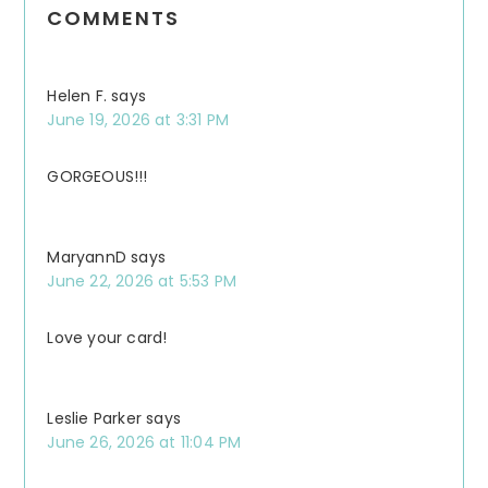
COMMENTS
Interactions
Helen F.
says
June 19, 2026 at 3:31 PM
GORGEOUS!!!
MaryannD
says
June 22, 2026 at 5:53 PM
Love your card!
Leslie Parker
says
June 26, 2026 at 11:04 PM