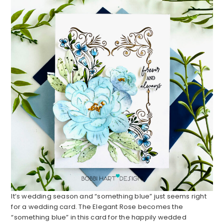
It’s wedding season and “something blue” just seems right
for a wedding card. The Elegant Rose becomes the
“something blue” in this card for the happily wedded