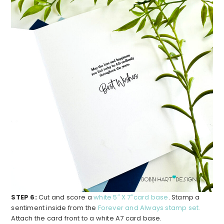
STEP 6:
Cut and score a
white 5″ X 7″card base
. Stamp a
sentiment inside from the
Forever and Always stamp set.
Attach the card front to a white A7 card base.