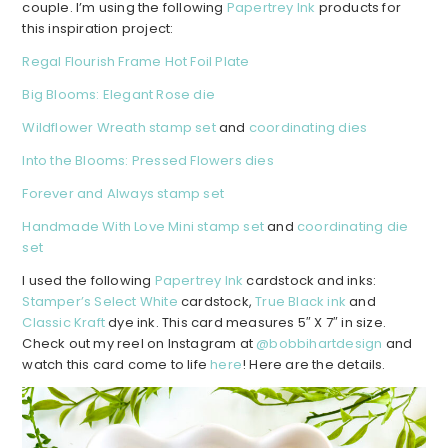
couple. I’m using the following
Papertrey Ink
products for
this inspiration project:
Regal Flourish Frame Hot Foil Plate
Big Blooms: Elegant Rose die
Wildflower Wreath stamp set
and
coordinating dies
Into the Blooms: Pressed Flowers dies
Forever and Always stamp set
Handmade With Love Mini stamp set
and
coordinating die
set
I used the following
Papertrey Ink
cardstock and inks:
Stamper’s Select White
cardstock,
True Black ink
and
Classic Kraft
dye ink. This card measures 5″ X 7″ in size.
Check out my reel on Instagram at
@bobbihartdesign
and
watch this card come to life
here
! Here are the details.