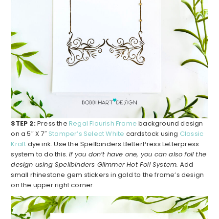
STEP 2:
Press the
Regal Flourish Frame
background design
on a 5″ X 7″
Stamper’s Select White
cardstock using
Classic
Kraft
dye ink. Use the Spellbinders BetterPress Letterpress
system to do this.
If you don’t have one, you can also foil the
design using Spellbinders Glimmer Hot Foil System.
Add
small rhinestone gem stickers in gold to the frame’s design
on the upper right corner.