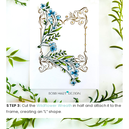
STEP 3:
Cut the
Wildflower Wreath
in half and attach it to the
frame, creating an “L” shape.