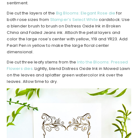
sentiment.
Die cut the layers of the
Big Blooms: Elegant Rose die
for
both rose sizes from
Stamper’s Select White
cardstock. Use
a blender brush to brush on Distress Oxide Ink in Broken
China and Faded Jeans ink. Attach the petal layers and
color the large rose’s center with yellow, Y19 and YR23. Add
Pearl Pen in yellow to make the large floral center
dimensional.
Die cut three leafy stems from the
Into the Blooms: Pressed
Flowers dies
. Lightly, blend Distress Oxide Ink in Mowed Lawn
on the leaves and splatter green watercolor ink over the
leaves. Allow time to dry.