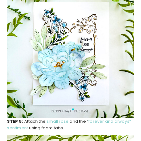
STEP 5:
Attach the
small rose
and the “
forever and always”
sentiment
using foam tabs.