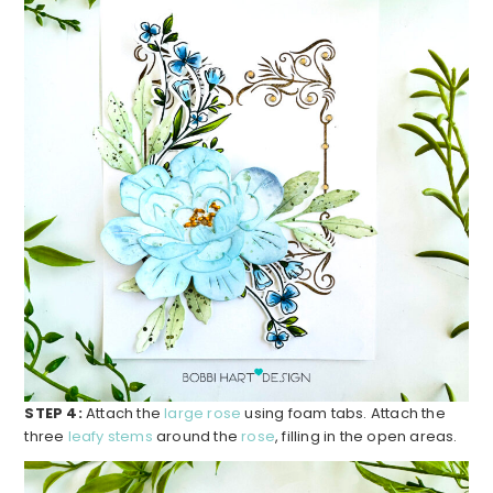
STEP 4:
Attach the
large rose
using foam tabs. Attach the
three
leafy stems
around the
rose
, filling in the open areas.