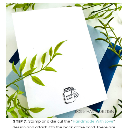
STEP 7:
Stamp and die cut the “
Handmade With Love
”
design and attach it to the back of the card. There are