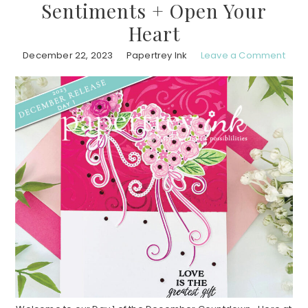
Sentiments + Open Your
Heart
December 22, 2023
Papertrey Ink
Leave a Comment