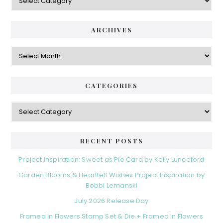
ARCHIVES
Archives
CATEGORIES
Categories
RECENT POSTS
Project Inspiration: Sweet as Pie Card by Kelly Lunceford
Garden Blooms & Heartfelt Wishes Project Inspiration by
Bobbi Lemanski
July 2026 Release Day
Framed in Flowers Stamp Set & Die + Framed in Flowers