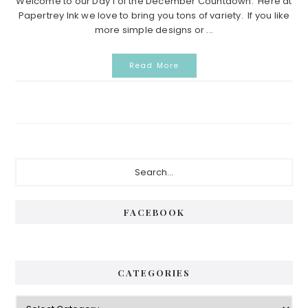
Welcome to our Day 1 of the December Countdown. Here at
Papertrey Ink we love to bring you tons of variety. If you like
more simple designs or ...
Read More
Primary
Search...
Sidebar
FACEBOOK
CATEGORIES
Categories