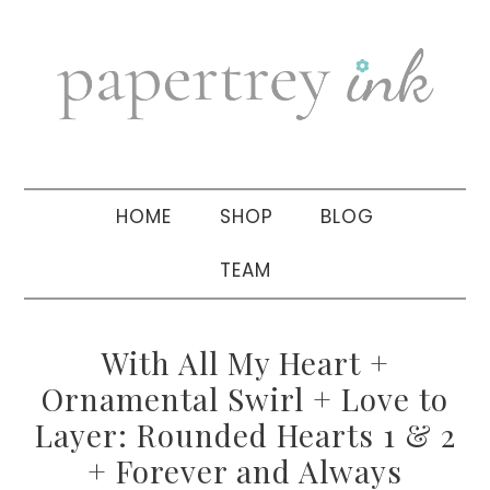
Skip
Skip
Skip
to
to
to
primary
main
primary
navigation
content
sidebar
HOME
SHOP
BLOG
TEAM
With All My Heart +
Ornamental Swirl + Love to
Layer: Rounded Hearts 1 & 2
+ Forever and Always