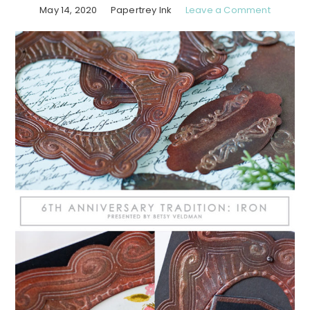
May 14, 2020
Papertrey Ink
Leave a Comment