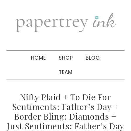
Skip
Skip
Skip
to
to
to
primary
main
primary
navigation
content
sidebar
HOME
SHOP
BLOG
TEAM
Nifty Plaid + To Die For
Sentiments: Father’s Day +
Border Bling: Diamonds +
Just Sentiments: Father’s Day