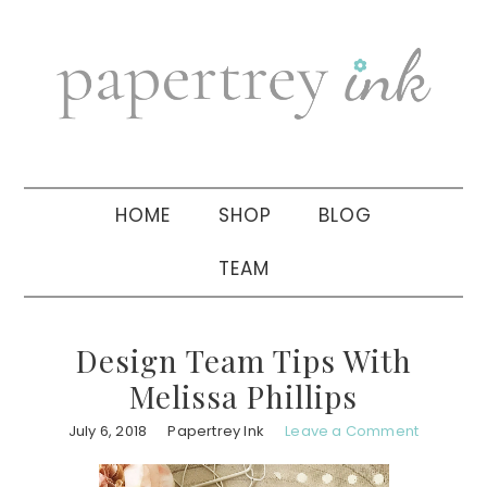
Skip
Skip
Skip
to
to
to
primary
main
primary
navigation
content
sidebar
HOME
SHOP
BLOG
TEAM
Design Team Tips With
Melissa Phillips
July 6, 2018
Papertrey Ink
Leave a Comment