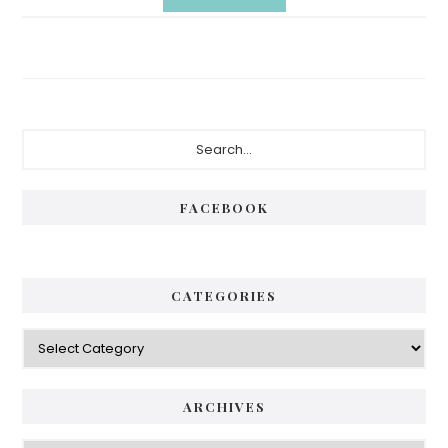
Primary
Search...
Sidebar
FACEBOOK
CATEGORIES
Categories
ARCHIVES
Archives