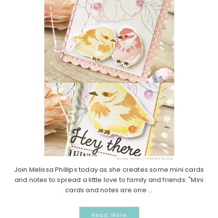
Join Melissa Phillips today as she creates some mini cards
and notes to spread a little love to family and friends: "Mini
cards and notes are one ...
Read More