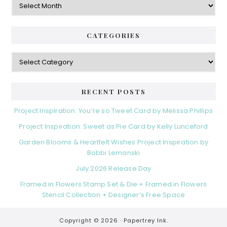
CATEGORIES
Categories
RECENT POSTS
Project Inspiration: You’re so Tweet Card by Melissa Phillips
Project Inspiration: Sweet as Pie Card by Kelly Lunceford
Garden Blooms & Heartfelt Wishes Project Inspiration by
Bobbi Lemanski
July 2026 Release Day
Framed in Flowers Stamp Set & Die + Framed in Flowers
Stencil Collection + Designer’s Free Space
Copyright © 2026 ·
Papertrey Ink.