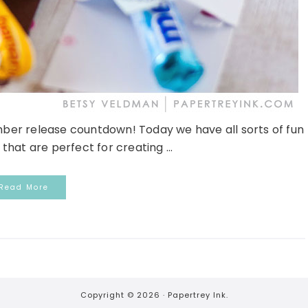
er release countdown! Today we have all sorts of fun
hat are perfect for creating ...
Read More
Copyright © 2026 ·
Papertrey Ink.