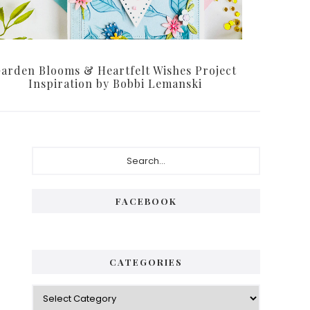
arden Blooms & Heartfelt Wishes Project
Inspiration by Bobbi Lemanski
Primary
Search...
Sidebar
FACEBOOK
CATEGORIES
Categories