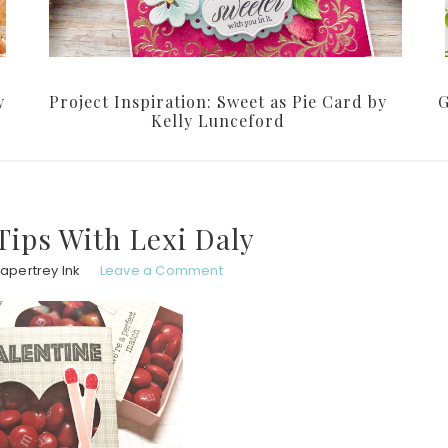
y
Project Inspiration: Sweet as Pie Card by
G
Kelly Lunceford
ips With Lexi Daly
apertrey Ink
Leave a Comment