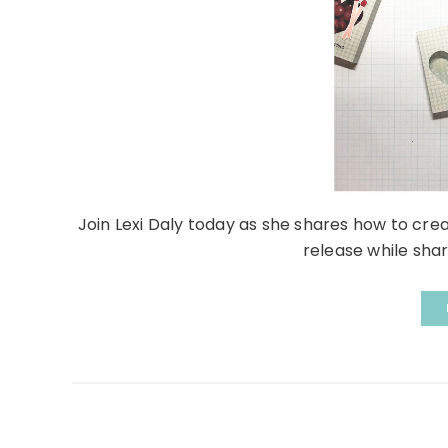
Join Lexi Daly today as she shares how to crea
release while shari