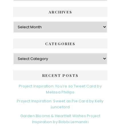
ARCHIVES
Archives
CATEGORIES
Categories
RECENT POSTS
Project Inspiration: You’re so Tweet Card by
Melissa Phillips
Project Inspiration: Sweet as Pie Card by Kelly
Lunceford
Garden Blooms & Heartfelt Wishes Project
Inspiration by Bobbi Lemanski