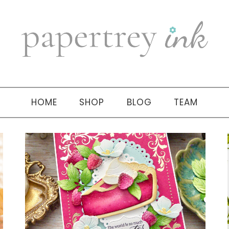
HOME
SHOP
BLOG
TEAM