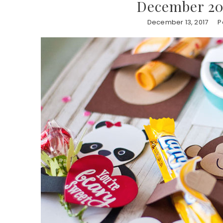
December 201
December 13, 2017
P