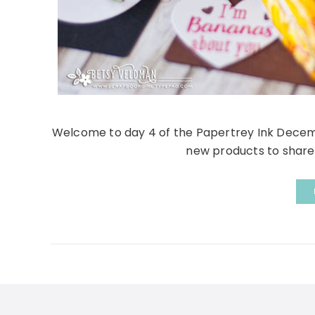
Welcome to day 4 of the Papertrey Ink Decemb
new products to share t