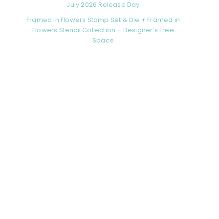
July 2026 Release Day
Framed in Flowers Stamp Set & Die + Framed in
Flowers Stencil Collection + Designer’s Free
Space