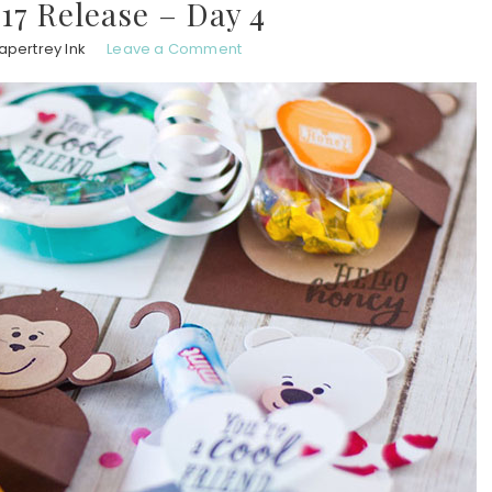
7 Release – Day 4
apertrey Ink
Leave a Comment