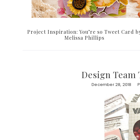
Project Inspiration: You’re so Tweet Card b
Melissa Phillips
Design Team T
December 28, 2018
P