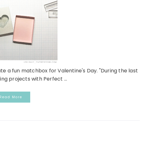
te a fun matchbox for Valentine's Day. "During the last
ng projects with Perfect ...
Read More