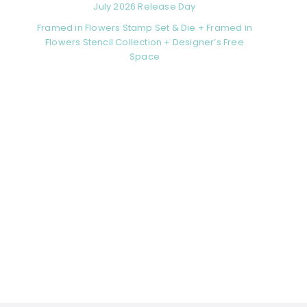
July 2026 Release Day
Framed in Flowers Stamp Set & Die + Framed in
Flowers Stencil Collection + Designer’s Free
Space