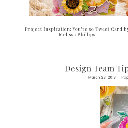
Project Inspiration: You’re so Tweet Card b
Melissa Phillips
Design Team Tip
March 23, 2018
Pap