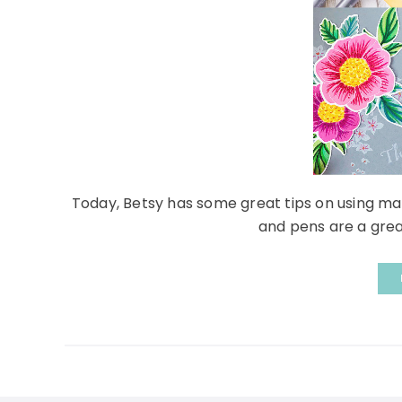
Today, Betsy has some great tips on using ma
and pens are a great 