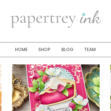
HOME
SHOP
BLOG
TEAM