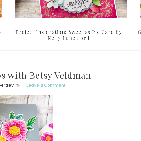
y
Project Inspiration: Sweet as Pie Card by
G
Kelly Lunceford
s with Betsy Veldman
ertrey Ink
Leave a Comment