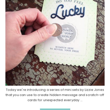
Today we're introducing a series of mini sets by Lizzie Jones
that you can use to create hidden message and scratch-off
cards for unexpected everyday ...