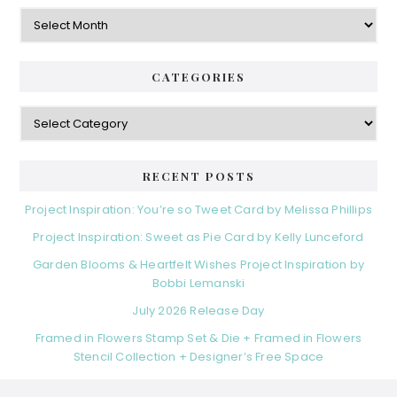
Archives
CATEGORIES
Categories
RECENT POSTS
Project Inspiration: You’re so Tweet Card by Melissa Phillips
Project Inspiration: Sweet as Pie Card by Kelly Lunceford
Garden Blooms & Heartfelt Wishes Project Inspiration by
Bobbi Lemanski
July 2026 Release Day
Framed in Flowers Stamp Set & Die + Framed in Flowers
Stencil Collection + Designer’s Free Space