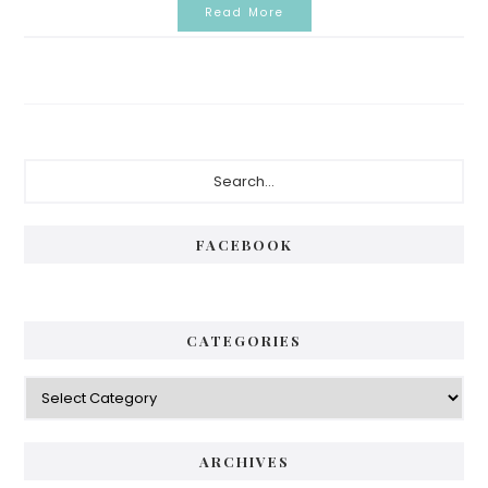
Read More
Primary
Search...
Sidebar
FACEBOOK
CATEGORIES
Categories
ARCHIVES