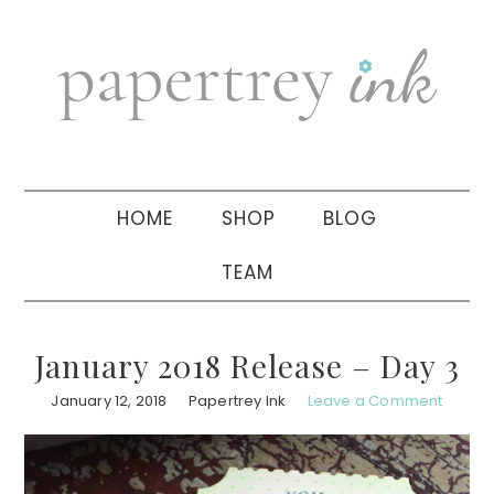
Skip
Skip
Skip
to
to
to
primary
main
primary
navigation
content
sidebar
HOME
SHOP
BLOG
TEAM
January 2018 Release – Day 3
January 12, 2018
Papertrey Ink
Leave a Comment