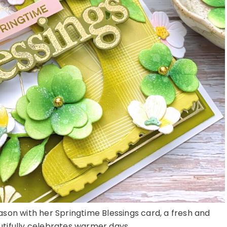
son with her Springtime Blessings card, a fresh and
utifully celebrates warmer days ...