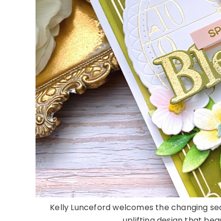
Kelly Lunceford welcomes the changing sea
uplifting design that bea