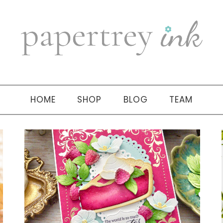
HOME
SHOP
BLOG
TEAM