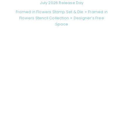
July 2026 Release Day
Framed in Flowers Stamp Set & Die + Framed in
Flowers Stencil Collection + Designer’s Free
Space