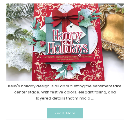
Kelly's holiday design is all about letting the sentiment take
center stage. With festive colors, elegant foiling, and
layered details that mimic a ...
Read More