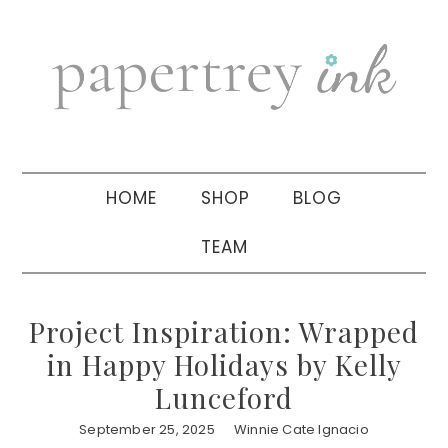
Skip
Skip
Skip
to
to
to
primary
main
primary
navigation
content
sidebar
HOME
SHOP
BLOG
TEAM
Project Inspiration: Wrapped
in Happy Holidays by Kelly
Lunceford
September 25, 2025
Winnie Cate Ignacio