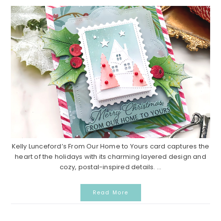
Kelly Lunceford’s From Our Home to Yours card captures the
heart of the holidays with its charming layered design and
cozy, postal-inspired details. ...
Read More