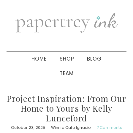
Skip
Skip
Skip
to
to
to
primary
main
primary
navigation
content
sidebar
HOME
SHOP
BLOG
TEAM
Project Inspiration: From Our
Home to Yours by Kelly
Lunceford
October 23, 2025
Winnie Cate Ignacio
7 Comments