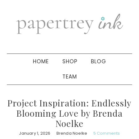
Skip
Skip
Skip
to
to
to
primary
main
primary
navigation
content
sidebar
HOME
SHOP
BLOG
TEAM
Project Inspiration: Endlessly
Blooming Love by Brenda
Noelke
January 1, 2026
Brenda Noelke
5 Comments