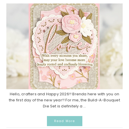
Hello, crafters and Happy 2026!! Brenda here with you on
the first day of the new year!! For me, the Build-A-Bouquet
Die Set is definitely a ...
Read More