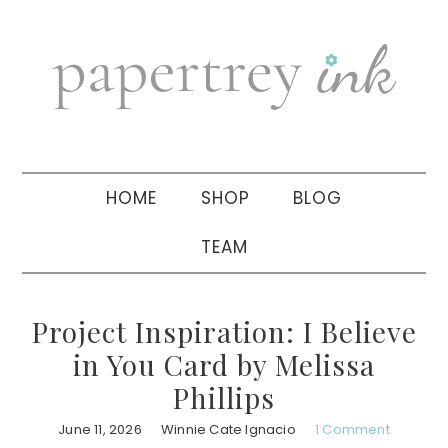
Skip
Skip
Skip
to
to
to
primary
main
primary
navigation
content
sidebar
HOME
SHOP
BLOG
TEAM
Project Inspiration: I Believe
in You Card by Melissa
Phillips
June 11, 2026
Winnie Cate Ignacio
1 Comment