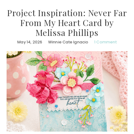
Project Inspiration: Never Far
From My Heart Card by
Melissa Phillips
May 14, 2026
Winnie Cate Ignacio
1 Comment