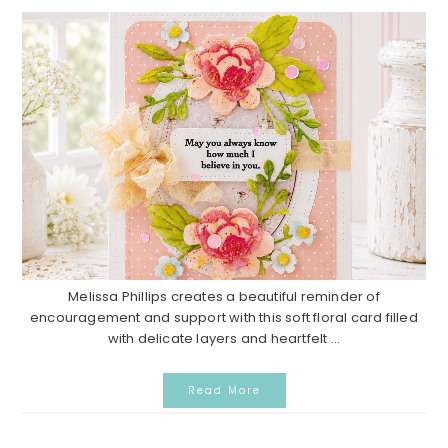
Melissa Phillips creates a beautiful reminder of
encouragement and support with this soft floral card filled
with delicate layers and heartfelt ...
Read More