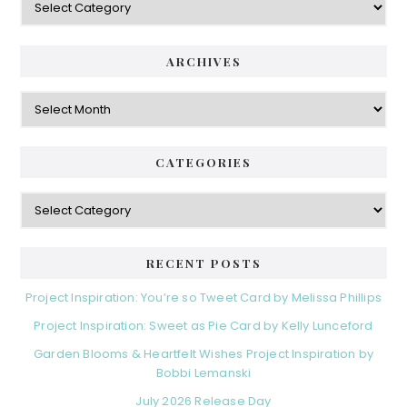
S
a
i
t
e
d
ARCHIVES
g
e
o
A
r
r
b
i
c
a
e
h
CATEGORIES
s
r
i
v
C
e
a
s
t
e
RECENT POSTS
g
o
Project Inspiration: You’re so Tweet Card by Melissa Phillips
r
Project Inspiration: Sweet as Pie Card by Kelly Lunceford
i
e
Garden Blooms & Heartfelt Wishes Project Inspiration by
s
Bobbi Lemanski
July 2026 Release Day