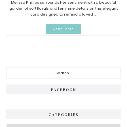
Melissa Phillips surrounds her sentiment with a beautiful
garden of soft florals and feminine details on this elegant
card designed to remind a loved ...
Read More
P
S
e
r
a
i
r
FACEBOOK
c
m
h
a
.
.
r
CATEGORIES
.
y
C