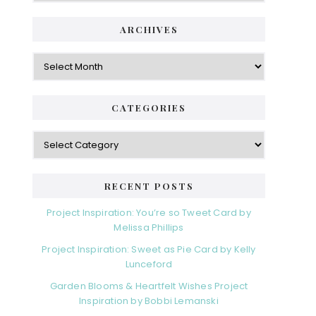
ARCHIVES
Archives
CATEGORIES
Categories
RECENT POSTS
Project Inspiration: You’re so Tweet Card by
Melissa Phillips
Project Inspiration: Sweet as Pie Card by Kelly
Lunceford
Garden Blooms & Heartfelt Wishes Project
Inspiration by Bobbi Lemanski