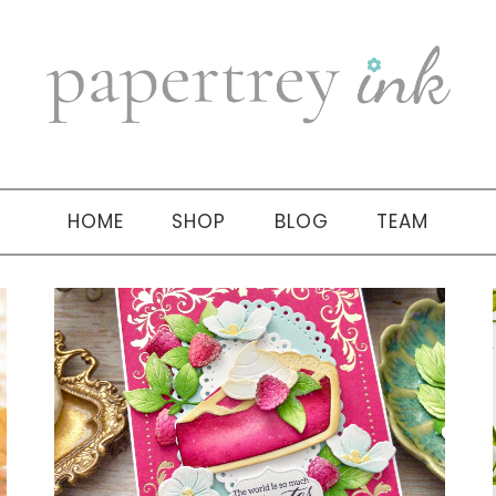
HOME
SHOP
BLOG
TEAM