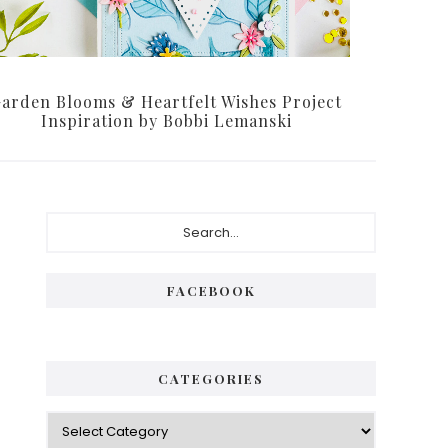
arden Blooms & Heartfelt Wishes Project
Inspiration by Bobbi Lemanski
Primary
Search...
Sidebar
FACEBOOK
CATEGORIES
Categories