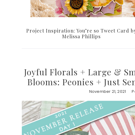
Project Inspiration: You’re so Tweet Card b
Melissa Phillips
Joyful Florals + Large & S
Blooms: Peonies + Just Se
November 21, 2021
P