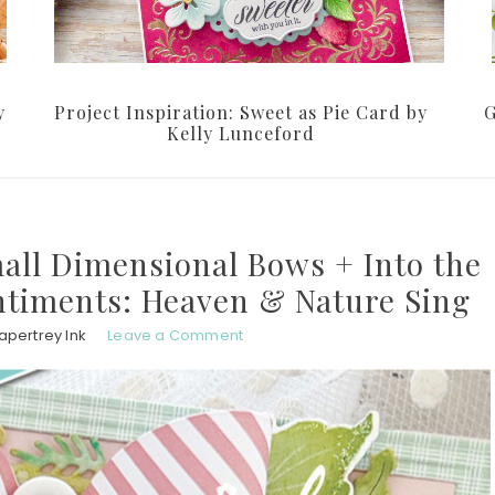
y
Project Inspiration: Sweet as Pie Card by
G
Kelly Lunceford
mall Dimensional Bows + Into the
ntiments: Heaven & Nature Sing
apertrey Ink
Leave a Comment