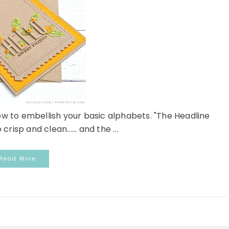
ow to embellish your basic alphabets. "The Headline
risp and clean...... and the ...
Read More