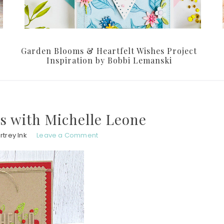
Garden Blooms & Heartfelt Wishes Project
Inspiration by Bobbi Lemanski
s with Michelle Leone
trey Ink
Leave a Comment