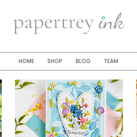
HOME
SHOP
BLOG
TEAM