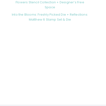
Flowers Stencil Collection + Designer’s Free
Space
Into the Blooms: Freshly Picked Die + Reflections:
Matthew 6 Stamp Set & Die