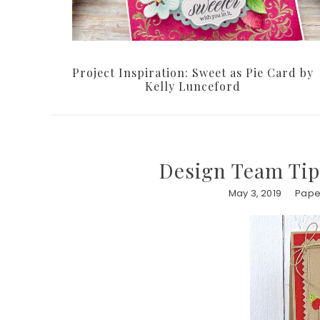
Project Inspiration: Sweet as Pie Card by
Kelly Lunceford
Design Team Tip
May 3, 2019
Paper