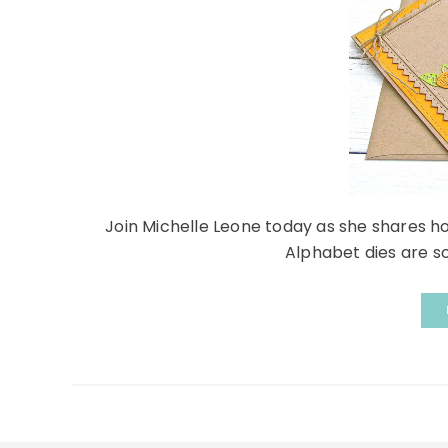
Join Michelle Leone today as she shares h
Alphabet dies are so c