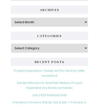
ARCHIVES
Archives
CATEGORIES
Categories
RECENT POSTS
Project Inspiration: Sweet as Pie Card by Kelly
Lunceford
Garden Blooms & Heartfelt Wishes Project
Inspiration by Bobbi Lemanski
July 2026 Release Day
Framed in Flowers Stamp Set & Die + Framed in