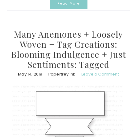
Read More
Many Anemones + Loosely
Woven + Tag Creations:
Blooming Indulgence + Just
Sentiments: Tagged
May 14, 2019
Papertrey Ink
Leave a Comment