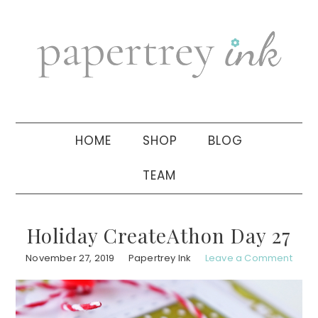
Skip
Skip
Skip
to
to
to
primary
main
primary
navigation
content
sidebar
HOME
SHOP
BLOG
TEAM
Holiday CreateAthon Day 27
November 27, 2019
Papertrey Ink
Leave a Comment