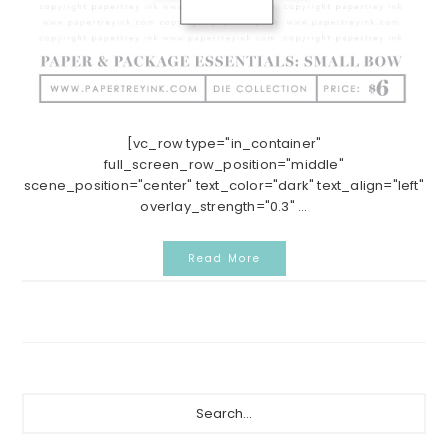
[vc_row type="in_container"
full_screen_row_position="middle"
scene_position="center" text_color="dark" text_align="left"
overlay_strength="0.3" ...
Read More
Primary
Search...
Sidebar