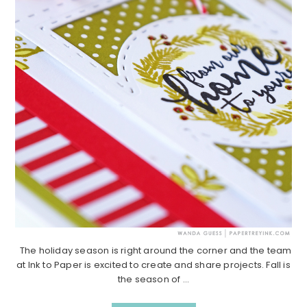
The holiday season is right around the corner and the team
at Ink to Paper is excited to create and share projects. Fall is
the season of ...