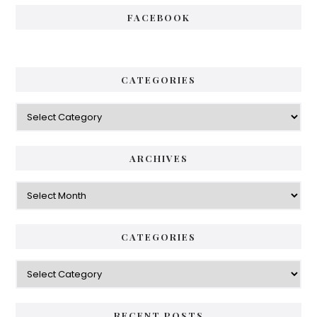
FACEBOOK
CATEGORIES
Categories
ARCHIVES
Archives
CATEGORIES
Categories
RECENT POSTS