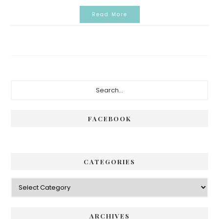
Read More
Primary
Search...
Sidebar
FACEBOOK
CATEGORIES
Categories
ARCHIVES