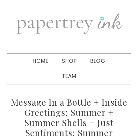
Skip
Skip
Skip
to
to
to
primary
main
primary
navigation
content
sidebar
HOME
SHOP
BLOG
TEAM
Message In a Bottle + Inside
Greetings: Summer +
Summer Shells + Just
Sentiments: Summer