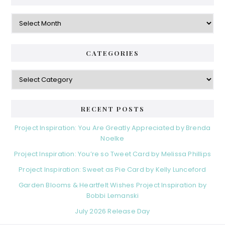
Archives
CATEGORIES
Categories
RECENT POSTS
Project Inspiration: You Are Greatly Appreciated by Brenda
Noelke
Project Inspiration: You’re so Tweet Card by Melissa Phillips
Project Inspiration: Sweet as Pie Card by Kelly Lunceford
Garden Blooms & Heartfelt Wishes Project Inspiration by
Bobbi Lemanski
July 2026 Release Day