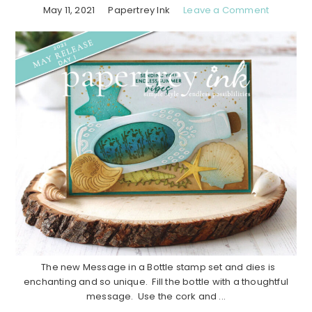
May 11, 2021
Papertrey Ink
Leave a Comment
The new Message in a Bottle stamp set and dies is
enchanting and so unique. Fill the bottle with a thoughtful
message. Use the cork and ...